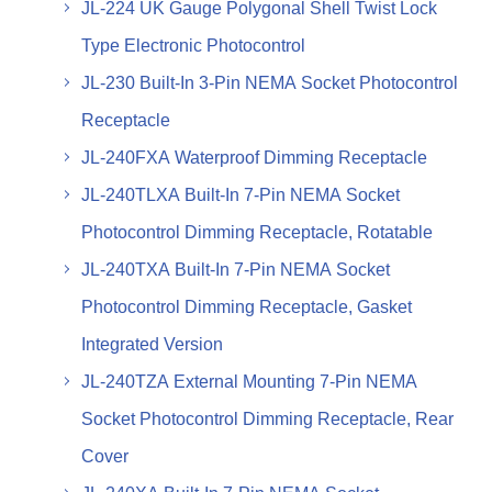
JL-224 UK Gauge Polygonal Shell Twist Lock
Type Electronic Photocontrol
JL-230 Built-In 3-Pin NEMA Socket Photocontrol
Receptacle
JL-240FXA Waterproof Dimming Receptacle
JL-240TLXA Built-In 7-Pin NEMA Socket
Photocontrol Dimming Receptacle, Rotatable
JL-240TXA Built-In 7-Pin NEMA Socket
Photocontrol Dimming Receptacle, Gasket
Integrated Version
JL-240TZA External Mounting 7-Pin NEMA
Socket Photocontrol Dimming Receptacle, Rear
Cover