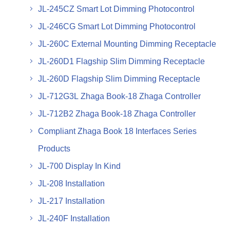
JL-245CZ Smart Lot Dimming Photocontrol
JL-246CG Smart Lot Dimming Photocontrol
JL-260C External Mounting Dimming Receptacle
JL-260D1 Flagship Slim Dimming Receptacle
JL-260D Flagship Slim Dimming Receptacle
JL-712G3L Zhaga Book-18 Zhaga Controller
JL-712B2 Zhaga Book-18 Zhaga Controller
Compliant Zhaga Book 18 Interfaces Series
Products
JL-700 Display In Kind
JL-208 Installation
JL-217 Installation
JL-240F Installation