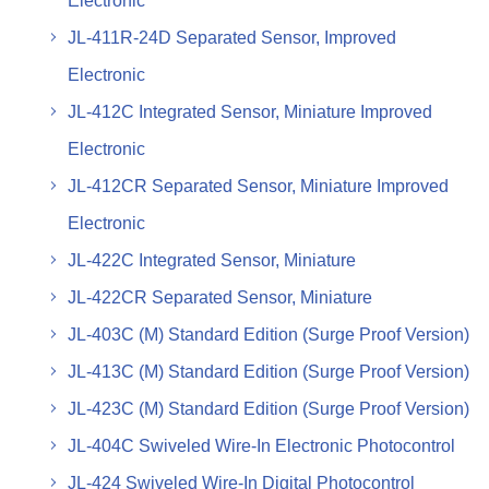
Electronic
JL-411R-24D Separated Sensor, Improved
Electronic
JL-412C Integrated Sensor, Miniature Improved
Electronic
JL-412CR Separated Sensor, Miniature Improved
Electronic
JL-422C Integrated Sensor, Miniature
JL-422CR Separated Sensor, Miniature
JL-403C (M) Standard Edition (Surge Proof Version)
JL-413C (M) Standard Edition (Surge Proof Version)
JL-423C (M) Standard Edition (Surge Proof Version)
JL-404C Swiveled Wire-In Electronic Photocontrol
JL-424 Swiveled Wire-In Digital Photocontrol