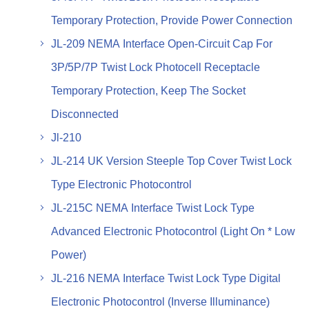
Temporary Protection, Provide Power Connection
JL-209 NEMA Interface Open-Circuit Cap For
3P/5P/7P Twist Lock Photocell Receptacle
Temporary Protection, Keep The Socket
Disconnected
Jl-210
JL-214 UK Version Steeple Top Cover Twist Lock
Type Electronic Photocontrol
JL-215C NEMA Interface Twist Lock Type
Advanced Electronic Photocontrol (Light On * Low
Power)
JL-216 NEMA Interface Twist Lock Type Digital
Electronic Photocontrol (Inverse Illuminance)