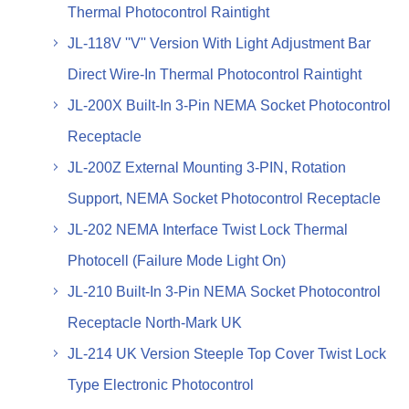
Thermal Photocontrol Raintight
JL-118V ''V'' Version With Light Adjustment Bar
Direct Wire-In Thermal Photocontrol Raintight
JL-200X Built-In 3-Pin NEMA Socket Photocontrol
Receptacle
JL-200Z External Mounting 3-PIN, Rotation
Support, NEMA Socket Photocontrol Receptacle
JL-202 NEMA Interface Twist Lock Thermal
Photocell (Failure Mode Light On)
JL-210 Built-In 3-Pin NEMA Socket Photocontrol
Receptacle North-Mark UK
JL-214 UK Version Steeple Top Cover Twist Lock
Type Electronic Photocontrol