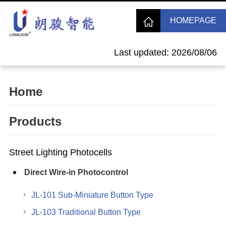
HOMEPAGE
Last updated: 2026/08/06
Home
Products
Street Lighting Photocells
Direct Wire-in Photocontrol
JL-101 Sub-Miniature Button Type
JL-103 Traditional Button Type