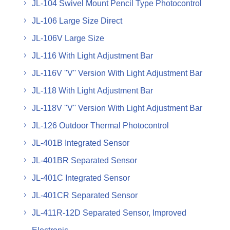
JL-104 Swivel Mount Pencil Type Photocontrol
JL-106 Large Size Direct
JL-106V Large Size
JL-116 With Light Adjustment Bar
JL-116V ''V'' Version With Light Adjustment Bar
JL-118 With Light Adjustment Bar
JL-118V ''V'' Version With Light Adjustment Bar
JL-126 Outdoor Thermal Photocontrol
JL-401B Integrated Sensor
JL-401BR Separated Sensor
JL-401C Integrated Sensor
JL-401CR Separated Sensor
JL-411R-12D Separated Sensor, Improved