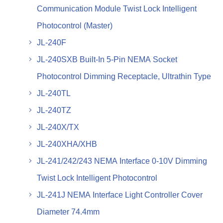
Communication Module Twist Lock Intelligent
Photocontrol (Master)
JL-240F
JL-240SXB Built-In 5-Pin NEMA Socket
Photocontrol Dimming Receptacle, Ultrathin Type
JL-240TL
JL-240TZ
JL-240X/TX
JL-240XHA/XHB
JL-241/242/243 NEMA Interface 0-10V Dimming
Twist Lock Intelligent Photocontrol
JL-241J NEMA Interface Light Controller Cover
Diameter 74.4mm