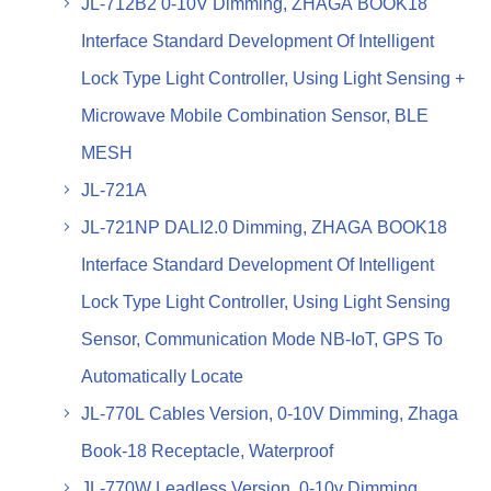
JL-712B2 0-10V Dimming, ZHAGA BOOK18
Interface Standard Development Of Intelligent
Lock Type Light Controller, Using Light Sensing +
Microwave Mobile Combination Sensor, BLE
MESH
JL-721A
JL-721NP DALI2.0 Dimming, ZHAGA BOOK18
Interface Standard Development Of Intelligent
Lock Type Light Controller, Using Light Sensing
Sensor, Communication Mode NB-IoT, GPS To
Automatically Locate
JL-770L Cables Version, 0-10V Dimming, Zhaga
Book-18 Receptacle, Waterproof
JL-770W Leadless Version, 0-10v Dimming,