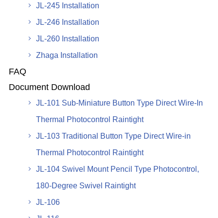
JL-245 Installation
JL-246 Installation
JL-260 Installation
Zhaga Installation
FAQ
Document Download
JL-101 Sub-Miniature Button Type Direct Wire-In
Thermal Photocontrol Raintight
JL-103 Traditional Button Type Direct Wire-in
Thermal Photocontrol Raintight
JL-104 Swivel Mount Pencil Type Photocontrol,
180-Degree Swivel Raintight
JL-106