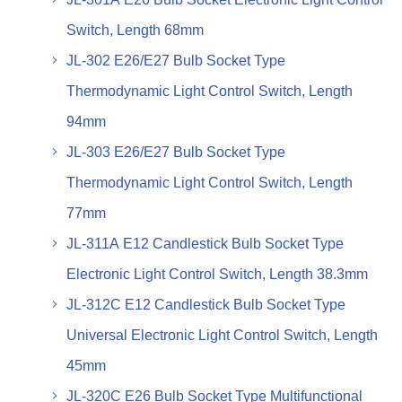
Switch, Length 68mm
JL-302 E26/E27 Bulb Socket Type
Thermodynamic Light Control Switch, Length
94mm
JL-303 E26/E27 Bulb Socket Type
Thermodynamic Light Control Switch, Length
77mm
JL-311A E12 Candlestick Bulb Socket Type
Electronic Light Control Switch, Length 38.3mm
JL-312C E12 Candlestick Bulb Socket Type
Universal Electronic Light Control Switch, Length
45mm
JL-320C E26 Bulb Socket Type Multifunctional