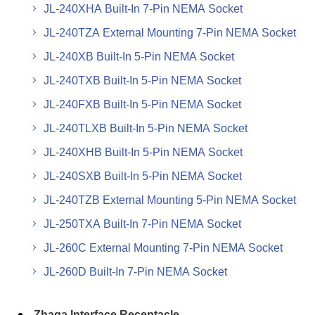
JL-240XHA Built-In 7-Pin NEMA Socket
JL-240TZA External Mounting 7-Pin NEMA Socket
JL-240XB Built-In 5-Pin NEMA Socket
JL-240TXB Built-In 5-Pin NEMA Socket
JL-240FXB Built-In 5-Pin NEMA Socket
JL-240TLXB Built-In 5-Pin NEMA Socket
JL-240XHB Built-In 5-Pin NEMA Socket
JL-240SXB Built-In 5-Pin NEMA Socket
JL-240TZB External Mounting 5-Pin NEMA Socket
JL-250TXA Built-In 7-Pin NEMA Socket
JL-260C External Mounting 7-Pin NEMA Socket
JL-260D Built-In 7-Pin NEMA Socket
Zhaga Interface Receptacle