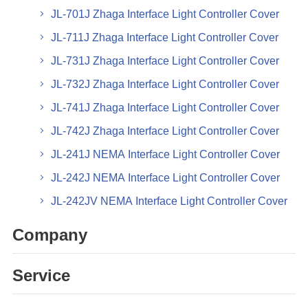
JL-701J Zhaga Interface Light Controller Cover
JL-711J Zhaga Interface Light Controller Cover
JL-731J Zhaga Interface Light Controller Cover
JL-732J Zhaga Interface Light Controller Cover
JL-741J Zhaga Interface Light Controller Cover
JL-742J Zhaga Interface Light Controller Cover
JL-241J NEMA Interface Light Controller Cover
JL-242J NEMA Interface Light Controller Cover
JL-242JV NEMA Interface Light Controller Cover
Company
Service