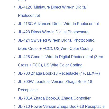
JL-412C Miniature Direct Wire-In Digital
Photocontrol
JL-413C Advanced Direct Wire-In Photocontrol
JL-423 Direct Wire-In Digital Photocontrol
JL-424 Swiveled Wire-In Digital Photocontrol
(Zero Cross + FCC), US Wire Color Coding
JL-428 Conduit Wire-In Digital Photocontrol (Zero
Cross + FCC), US Wire Color Coding
JL-700 Zhaga Book-18 Receptacle (4P, LEX-R)
JL-700W Leadless Version Zhaga Book-18
Receptacle
JL-701A Zhaga Book-18 Zhaga Controller
JL-710 Power Version Zhaga Book-18 Receptacle