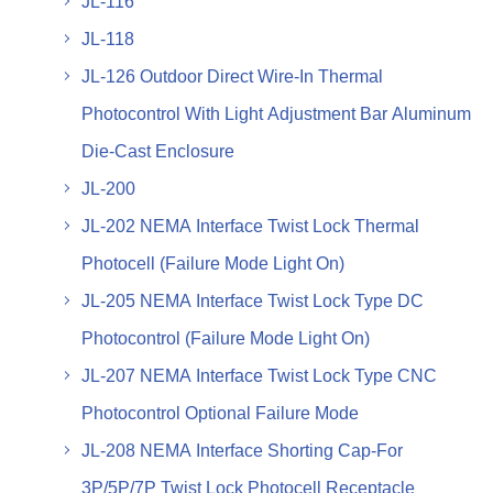
JL-116
JL-118
JL-126 Outdoor Direct Wire-In Thermal
Photocontrol With Light Adjustment Bar Aluminum
Die-Cast Enclosure
JL-200
JL-202 NEMA Interface Twist Lock Thermal
Photocell (Failure Mode Light On)
JL-205 NEMA Interface Twist Lock Type DC
Photocontrol (Failure Mode Light On)
JL-207 NEMA Interface Twist Lock Type CNC
Photocontrol Optional Failure Mode
JL-208 NEMA Interface Shorting Cap-For
3P/5P/7P Twist Lock Photocell Receptacle