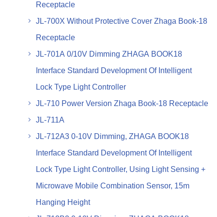
Receptacle
JL-700X Without Protective Cover Zhaga Book-18
Receptacle
JL-701A 0/10V Dimming ZHAGA BOOK18
Interface Standard Development Of Intelligent
Lock Type Light Controller
JL-710 Power Version Zhaga Book-18 Receptacle
JL-711A
JL-712A3 0-10V Dimming, ZHAGA BOOK18
Interface Standard Development Of Intelligent
Lock Type Light Controller, Using Light Sensing +
Microwave Mobile Combination Sensor, 15m
Hanging Height