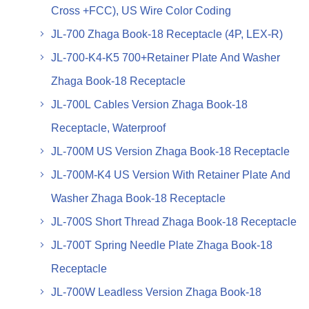
Cross +FCC), US Wire Color Coding
JL-700 Zhaga Book-18 Receptacle (4P, LEX-R)
JL-700-K4-K5 700+Retainer Plate And Washer
Zhaga Book-18 Receptacle
JL-700L Cables Version Zhaga Book-18
Receptacle, Waterproof
JL-700M US Version Zhaga Book-18 Receptacle
JL-700M-K4 US Version With Retainer Plate And
Washer Zhaga Book-18 Receptacle
JL-700S Short Thread Zhaga Book-18 Receptacle
JL-700T Spring Needle Plate Zhaga Book-18
Receptacle
JL-700W Leadless Version Zhaga Book-18