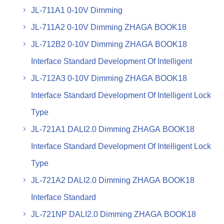
JL-711A1 0-10V Dimming
JL-711A2 0-10V Dimming ZHAGA BOOK18
JL-712B2 0-10V Dimming ZHAGA BOOK18
Interface Standard Development Of Intelligent
JL-712A3 0-10V Dimming ZHAGA BOOK18
Interface Standard Development Of Intelligent Lock
Type
JL-721A1 DALI2.0 Dimming ZHAGA BOOK18
Interface Standard Development Of Intelligent Lock
Type
JL-721A2 DALI2.0 Dimming ZHAGA BOOK18
Interface Standard
JL-721NP DALI2.0 Dimming ZHAGA BOOK18