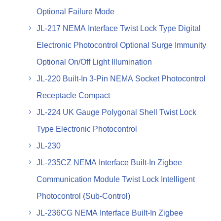
Optional Failure Mode
JL-217 NEMA Interface Twist Lock Type Digital
Electronic Photocontrol Optional Surge Immunity
Optional On/Off Light Illumination
JL-220 Built-In 3-Pin NEMA Socket Photocontrol
Receptacle Compact
JL-224 UK Gauge Polygonal Shell Twist Lock
Type Electronic Photocontrol
JL-230
JL-235CZ NEMA Interface Built-In Zigbee
Communication Module Twist Lock Intelligent
Photocontrol (Sub-Control)
JL-236CG NEMA Interface Built-In Zigbee