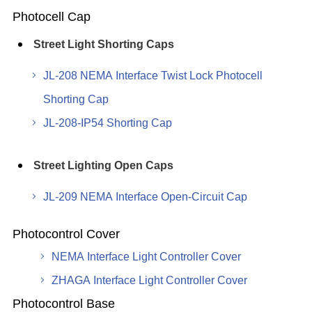
Photocell Cap
Street Light Shorting Caps
JL-208 NEMA Interface Twist Lock Photocell
Shorting Cap
JL-208-IP54 Shorting Cap
Street Lighting Open Caps
JL-209 NEMA Interface Open-Circuit Cap
Photocontrol Cover
NEMA Interface Light Controller Cover
ZHAGA Interface Light Controller Cover
Photocontrol Base