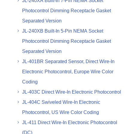
JL-240XA Built-In 7-Pin NEMA Socket
Photocontrol Dimming Receptacle Gasket
Separated Version
JL-240XB Built-In 5-Pin NEMA Socket
Photocontrol Dimming Receptacle Gasket
Separated Version
JL-401BR Separated Sensor, Direct Wire-In
Electronic Photocontrol, Europe Wire Color
Coding
JL-403C Direct Wire-In Electronic Photocontrol
JL-404C Swiveled Wire-In Electronic
Photocontrol, US Wire Color Coding
JL-411 Direct Wire-In Electronic Photocontrol
(DC)