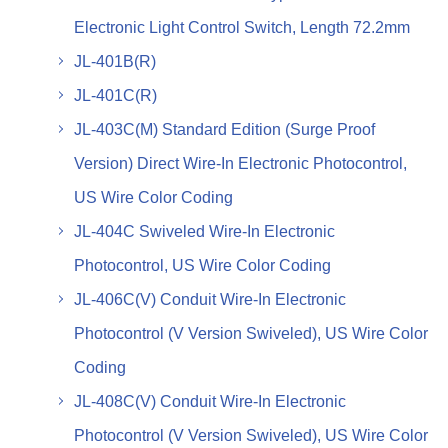
Electronic Light Control Switch, Length 72.2mm
JL-401B(R)
JL-401C(R)
JL-403C(M) Standard Edition (Surge Proof
Version) Direct Wire-In Electronic Photocontrol,
US Wire Color Coding
JL-404C Swiveled Wire-In Electronic
Photocontrol, US Wire Color Coding
JL-406C(V) Conduit Wire-In Electronic
Photocontrol (V Version Swiveled), US Wire Color
Coding
JL-408C(V) Conduit Wire-In Electronic
Photocontrol (V Version Swiveled), US Wire Color