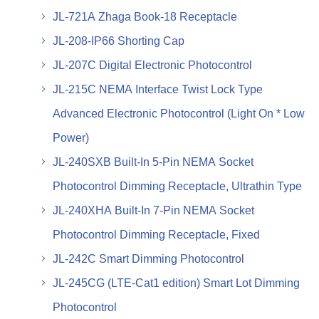
JL-721A Zhaga Book-18 Receptacle
JL-208-IP66 Shorting Cap
JL-207C Digital Electronic Photocontrol
JL-215C NEMA Interface Twist Lock Type
Advanced Electronic Photocontrol (Light On * Low
Power)
JL-240SXB Built-In 5-Pin NEMA Socket
Photocontrol Dimming Receptacle, Ultrathin Type
JL-240XHA Built-In 7-Pin NEMA Socket
Photocontrol Dimming Receptacle, Fixed
JL-242C Smart Dimming Photocontrol
JL-245CG (LTE-Cat1 edition) Smart Lot Dimming
Photocontrol