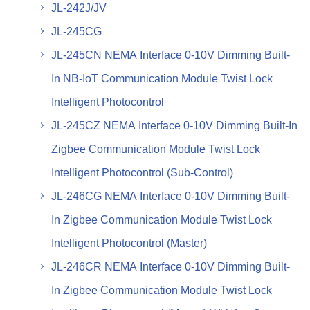
JL-242J/JV
JL-245CG
JL-245CN NEMA Interface 0-10V Dimming Built-
In NB-IoT Communication Module Twist Lock
Intelligent Photocontrol
JL-245CZ NEMA Interface 0-10V Dimming Built-In
Zigbee Communication Module Twist Lock
Intelligent Photocontrol (Sub-Control)
JL-246CG NEMA Interface 0-10V Dimming Built-
In Zigbee Communication Module Twist Lock
Intelligent Photocontrol (Master)
JL-246CR NEMA Interface 0-10V Dimming Built-
In Zigbee Communication Module Twist Lock