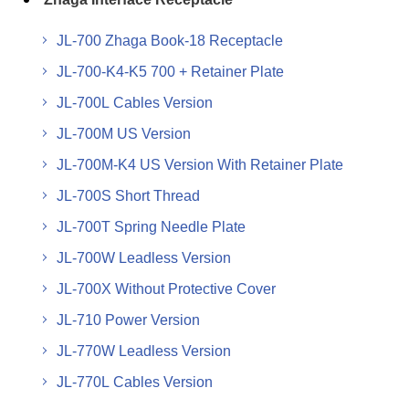
JL-700 Zhaga Book-18 Receptacle
JL-700-K4-K5 700 + Retainer Plate
JL-700L Cables Version
JL-700M US Version
JL-700M-K4 US Version With Retainer Plate
JL-700S Short Thread
JL-700T Spring Needle Plate
JL-700W Leadless Version
JL-700X Without Protective Cover
JL-710 Power Version
JL-770W Leadless Version
JL-770L Cables Version