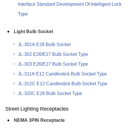
Interface Standard Development Of Intelligent Lock
Type
Light Bulb Socket
JL-301A E26 Bulb Socket
JL-302 E26/E27 Bulb Socket Type
JL-303 E26/E27 Bulb Socket Type
JL-311A E12 Candlestick Bulb Socket Type
JL-312C E12 Candlestick Bulb Socket Type
JL-320C E26 Bulb Socket Type
Street Lighting Receptacles
NEMA 3PIN Receptacle