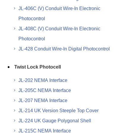
JL-406C (V) Conduit Wire-In Electronic
Photocontrol
JL-408C (V) Conduit Wire-In Electronic
Photocontrol
JL-428 Conduit Wire-In Digital Photocontrol
Twist Lock Photocell
JL-202 NEMA Interface
JL-205C NEMA Interface
JL-207 NEMA Interface
JL-214 UK Version Steeple Top Cover
JL-224 UK Gauge Polygonal Shell
JL-215C NEMA Interface