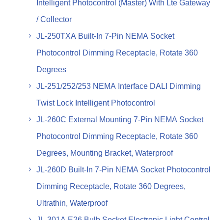
Intelligent Photocontrol (Master) With Lte Gateway
/ Collector
JL-250TXA Built-In 7-Pin NEMA Socket
Photocontrol Dimming Receptacle, Rotate 360
Degrees
JL-251/252/253 NEMA Interface DALI Dimming
Twist Lock Intelligent Photocontrol
JL-260C External Mounting 7-Pin NEMA Socket
Photocontrol Dimming Receptacle, Rotate 360
Degrees, Mounting Bracket, Waterproof
JL-260D Built-In 7-Pin NEMA Socket Photocontrol
Dimming Receptacle, Rotate 360 Degrees,
Ultrathin, Waterproof
JL-301A E26 Bulb Socket Electronic Light Control