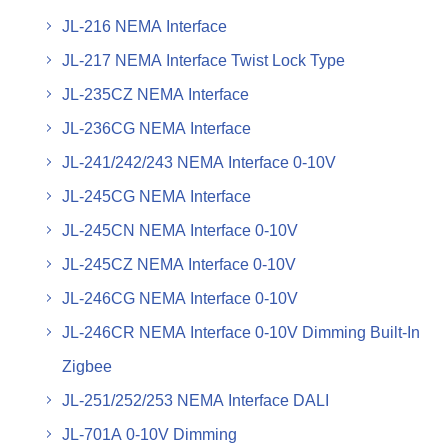
JL-216 NEMA Interface
JL-217 NEMA Interface Twist Lock Type
JL-235CZ NEMA Interface
JL-236CG NEMA Interface
JL-241/242/243 NEMA Interface 0-10V
JL-245CG NEMA Interface
JL-245CN NEMA Interface 0-10V
JL-245CZ NEMA Interface 0-10V
JL-246CG NEMA Interface 0-10V
JL-246CR NEMA Interface 0-10V Dimming Built-In
Zigbee
JL-251/252/253 NEMA Interface DALI
JL-701A 0-10V Dimming