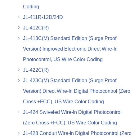
Coding
JL-411R-12D/24D
JL-412C(R)
JL-413C(M) Standard Edition (Surge Proof
Version) Improved Electronic Direct Wire-In
Photocontrol, US Wire Color Coding
JL-422C(R)
JL-423C(M) Standard Edition (Surge Proof
Version) Direct Wire-In Digital Photocontrol (Zero
Cross +FCC), US Wire Color Coding
JL-424 Swiveled Wire-In Digital Photocontrol
(Zero Cross +FCC), US Wire Color Coding
JL-428 Conduit Wire-In Digital Photocontrol (Zero