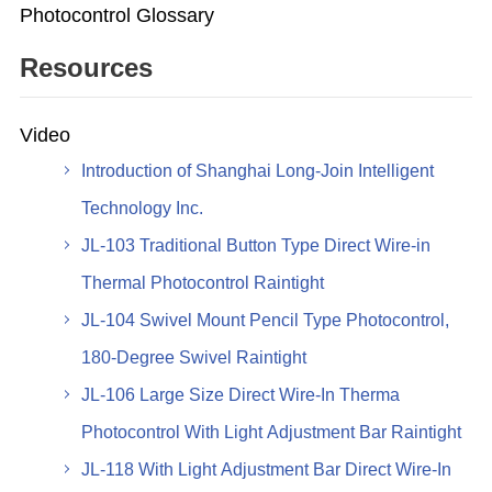
Photocontrol Glossary
Resources
Video
Introduction of Shanghai Long-Join Intelligent
Technology Inc.
JL-103 Traditional Button Type Direct Wire-in
Thermal Photocontrol Raintight
JL-104 Swivel Mount Pencil Type Photocontrol,
180-Degree Swivel Raintight
JL-106 Large Size Direct Wire-In Therma
Photocontrol With Light Adjustment Bar Raintight
JL-118 With Light Adjustment Bar Direct Wire-In