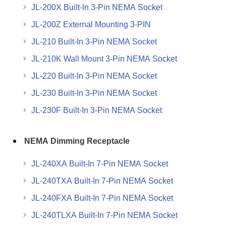
JL-200X Built-In 3-Pin NEMA Socket
JL-200Z External Mounting 3-PIN
JL-210 Built-In 3-Pin NEMA Socket
JL-210K Wall Mount 3-Pin NEMA Socket
JL-220 Built-In 3-Pin NEMA Socket
JL-230 Built-In 3-Pin NEMA Socket
JL-230F Built-In 3-Pin NEMA Socket
NEMA Dimming Receptacle
JL-240XA Built-In 7-Pin NEMA Socket
JL-240TXA Built-In 7-Pin NEMA Socket
JL-240FXA Built-In 7-Pin NEMA Socket
JL-240TLXA Built-In 7-Pin NEMA Socket