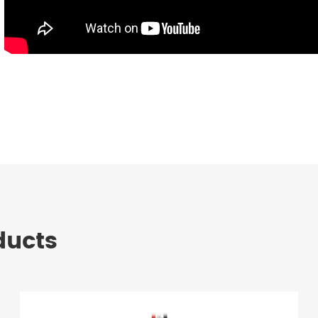
ducts