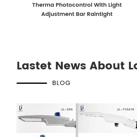
Therma Photocontrol With Light
Adjustment Bar Raintight
Lastet News About L
BLOG