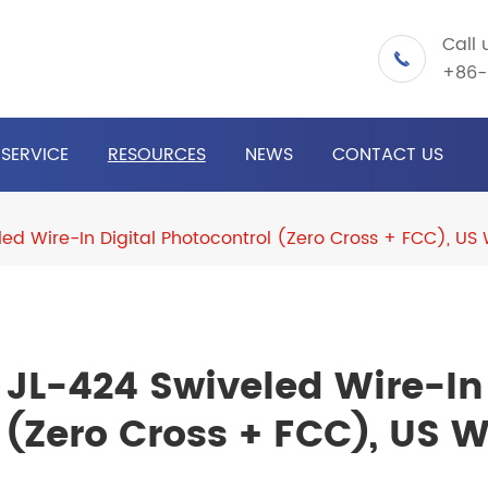
Call 

+86-
SERVICE
RESOURCES
NEWS
CONTACT US
led Wire-In Digital Photocontrol (Zero Cross + FCC), US
JL-424 Swiveled Wire-In 
(Zero Cross + FCC), US W