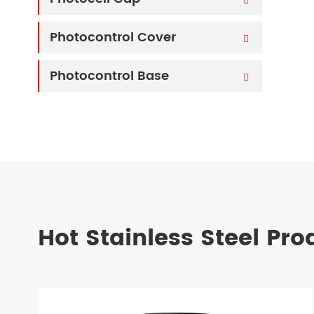
Photocontrol Cover

Photocontrol Base

Hot Stainless Steel Pro