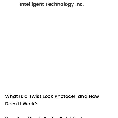
Intelligent Technology Inc.
What Is a Twist Lock Photocell and How
Does It Work?