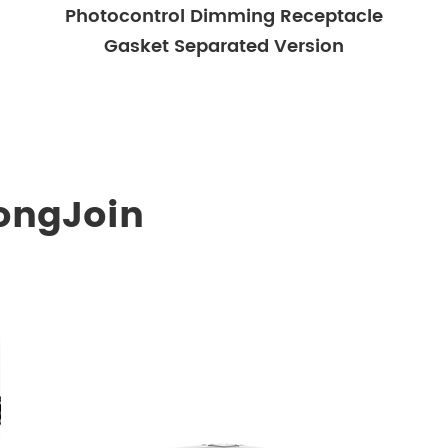
Photocontrol Dimming Receptacle
Gasket Separated Version
ongJoin