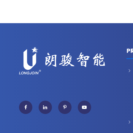
P

