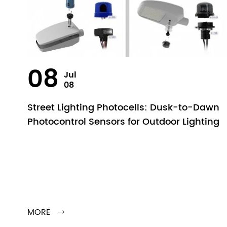
08
Jul
08
Street Lighting Photocells: Dusk-to-Dawn
Photocontrol Sensors for Outdoor Lighting
MORE
