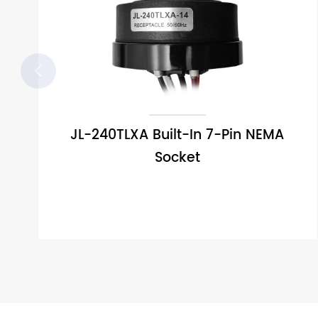

JL-240TLXA Built-In 7-Pin NEMA
Socket