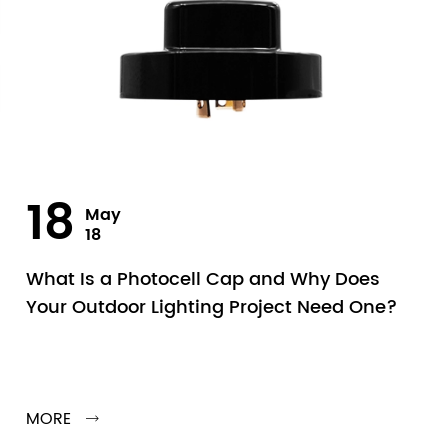
18
May
18
What Is a Photocell Cap and Why Does
Your Outdoor Lighting Project Need One?
MORE
