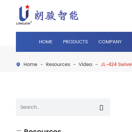
HOME
PRODUCTS
COMPANY
Home
Resources
Video
JL-424 Swive

