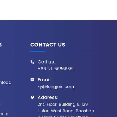
S
CONTACT US
Call us:

+86-21-56666351
Email:

nload
xy@longjoin.com
Address:

s
2nd Floor, Building 8, 129
Hulan West Road, Baoshan
ents