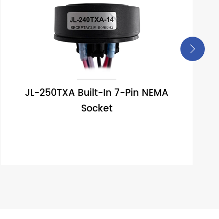

JL-250TXA Built-In 7-Pin NEMA
Socket