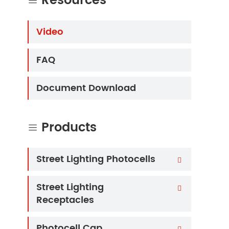
Resources

Video
FAQ
Document Download
Products

Street Lighting Photocells

Street Lighting

Receptacles
Photocell Cap
