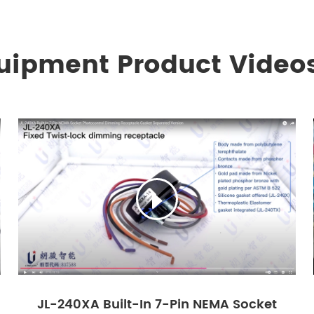
quipment Product Video

JL-240XA Built-In 7-Pin NEMA Socket