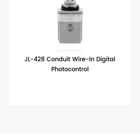
JL-428 Conduit Wire-In Digital
Photocontrol