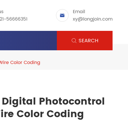
us
Email

21-56666351
xy@longjoin.com
SEARCH

 Wire Color Coding
Digital Photocontrol
ire Color Coding