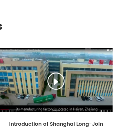
s

Introduction of Shanghai Long-Join