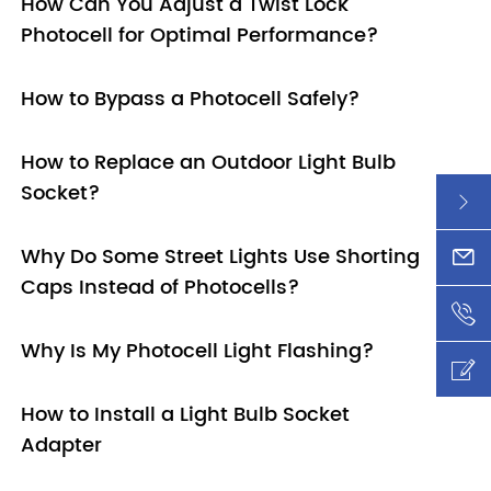
How Can You Adjust a Twist Lock
Photocell for Optimal Performance?
How to Bypass a Photocell Safely?
How to Replace an Outdoor Light Bulb
Socket?

Why Do Some Street Lights Use Shorting
xy@l

Caps Instead of Photocells?
+86-

Why Is My Photocell Light Flashing?

How to Install a Light Bulb Socket

Adapter