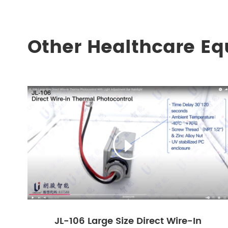
Other Healthcare E

JL-106 Large Size Direct Wire-In