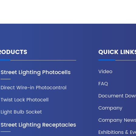
RODUCTS
QUICK LINK
Video
Street Lighting Photocells
FAQ
Direct Wire-in Photocontrol
Document Dow
Twist Lock Photocell
Company
Light Bulb Socket
Company New
Street Lighting Receptacles
Exhibitions & Ev