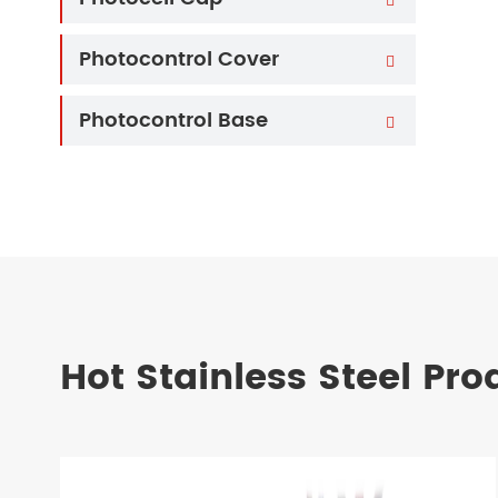
Photocontrol Cover

Photocontrol Base

Hot Stainless Steel Pro