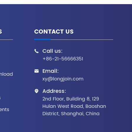
S
CONTACT US
Call us:

+86-21-56666351
Email:

nload
xy@longjoin.com
Address:

s
2nd Floor, Building 8, 129
Hulan West Road, Baoshan
ents
District, Shanghai, China