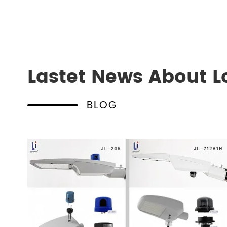
Lastet News About L
BLOG