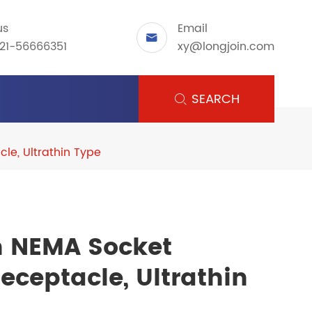
us
Email

21-56666351
xy@longjoin.com
SEARCH

le, Ultrathin Type
n NEMA Socket
ceptacle, Ultrathin