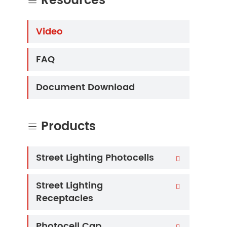
Resources

Video
FAQ
Document Download
Products

Street Lighting Photocells

Street Lighting

Receptacles
Photocell Cap
