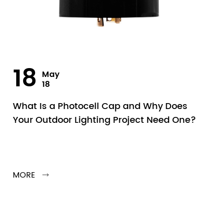
18
May
18
What Is a Photocell Cap and Why Does
Your Outdoor Lighting Project Need One?
MORE
