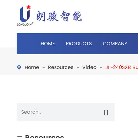
HOME
PRODUCTS
COMPANY
Home
Resources
Video
JL-240SXB Bu

