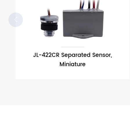

JL-422CR Separated Sensor,
Miniature