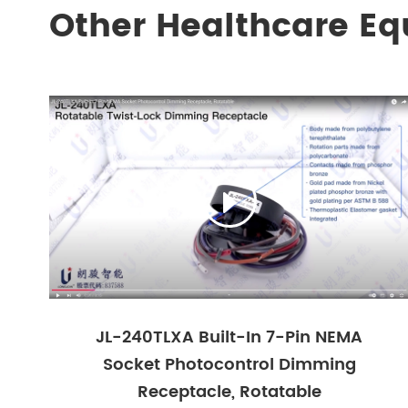
Other Healthcare E

JL-240TLXA Built-In 7-Pin NEMA
Socket Photocontrol Dimming
Receptacle, Rotatable