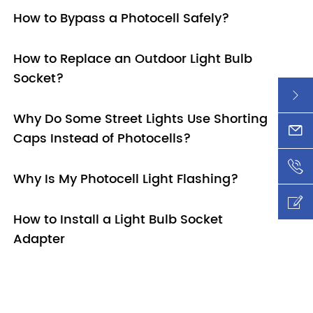
How to Bypass a Photocell Safely?
How to Replace an Outdoor Light Bulb
Socket?

Why Do Some Street Lights Use Shorting
xy@l

Caps Instead of Photocells?
+86-

Why Is My Photocell Light Flashing?

How to Install a Light Bulb Socket
Adapter
