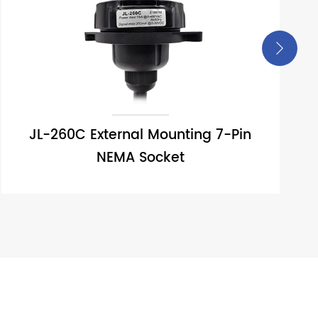

JL-260C External Mounting 7-Pin
NEMA Socket