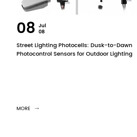
08
Jul
08
Street Lighting Photocells: Dusk-to-Dawn
Photocontrol Sensors for Outdoor Lighting
MORE
