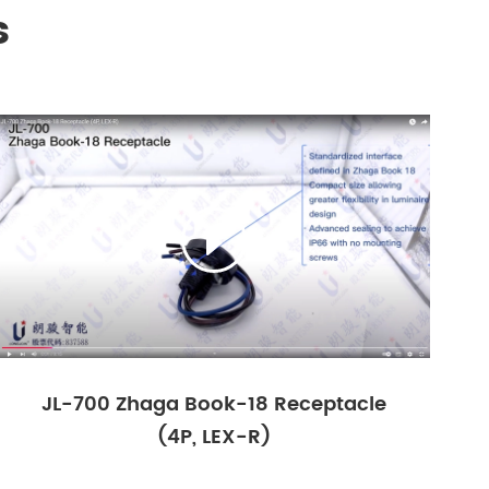
s

JL-700 Zhaga Book-18 Receptacle
(4P, LEX-R)