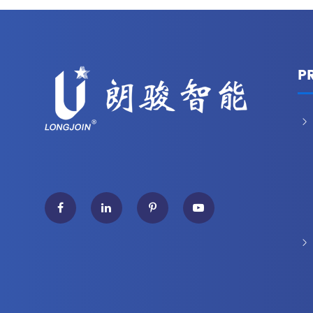
P

