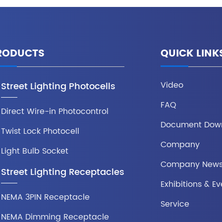
RODUCTS
QUICK LINK
Video
Street Lighting Photocells
FAQ
Direct Wire-in Photocontrol
Document Dow
Twist Lock Photocell
Company
Light Bulb Socket
Company New
Street Lighting Receptacles
Exhibitions & Ev
NEMA 3PIN Receptacle
Service
NEMA Dimming Receptacle