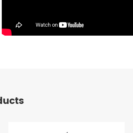
ducts