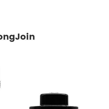
ongJoin