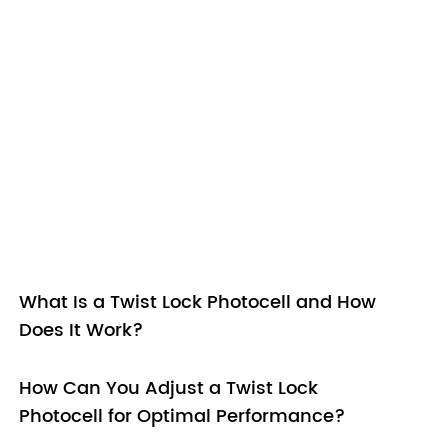
What Is a Twist Lock Photocell and How
Does It Work?
How Can You Adjust a Twist Lock
Photocell for Optimal Performance?