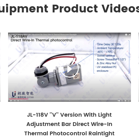
quipment Product Video

JL-118V ''V'' Version With Light
Adjustment Bar Direct Wire-In
Thermal Photocontrol Raintight