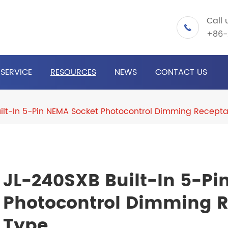
Call 

+86-
SERVICE
RESOURCES
NEWS
CONTACT US
ilt-In 5-Pin NEMA Socket Photocontrol Dimming Receptac
JL-240SXB Built-In 5-Pi
Photocontrol Dimming Re
Type