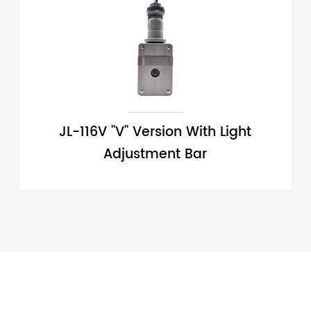
JL-116V ''V'' Version With Light
Adjustment Bar