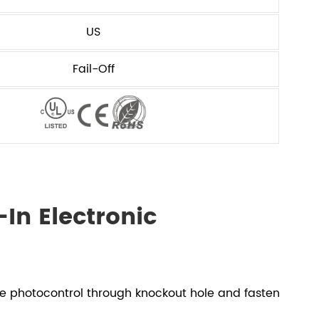
US
Fail-Off
In Electronic
he photocontrol through knockout hole and fasten