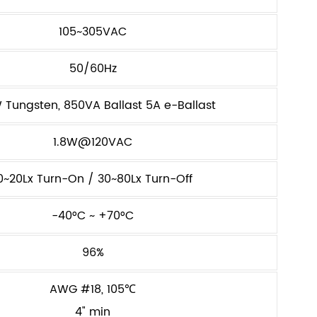
105~305VAC
50/60Hz
Tungsten, 850VA Ballast 5A e-Ballast
1.8W@120VAC
0~20Lx Turn-On / 30~80Lx Turn-Off
-40°C ~ +70°C
96%
AWG #18, 105℃
4" min