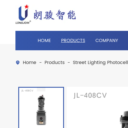
HOME
PRODUCTS
COMPANY
Home
Products
Street Lighting Photocel
