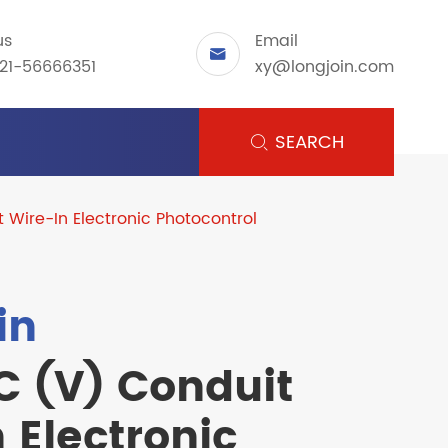
us
Email

21-56666351
xy@longjoin.com
SEARCH

 Wire-In Electronic Photocontrol
in
C (V) Conduit
 Electronic