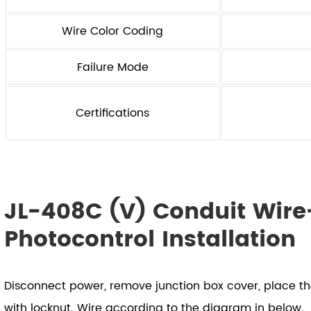
Wire Color Coding
Failure Mode
Certifications
JL-408C (V) Conduit Wire-
Photocontrol Installation
Disconnect power, remove junction box cover, place t
with locknut. Wire according to the diagram in below.