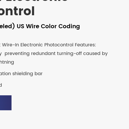
ontrol
eled) US Wire Color Coding
Wire-In Electronic Photocontrol Features:
y preventing redundant turning-off caused by
ghtning
tion shielding bar
d
