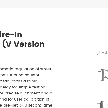
ire-In
 (V Version
matic regulation of street,
the surrounding light
t facilitates a rapid
lay for simple testing.
for precise alignment and a
ing for user calibration of
the pre-set 3-10 second time