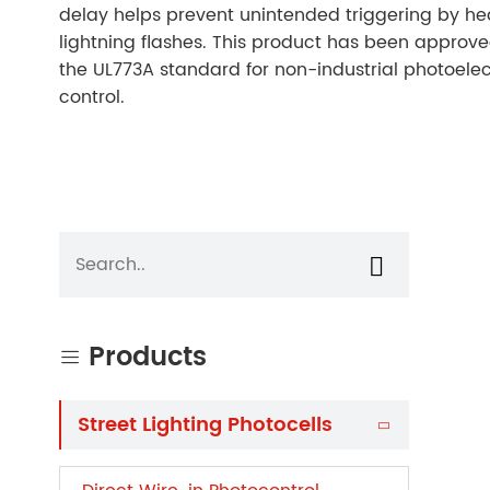
delay helps prevent unintended triggering by he
lightning flashes. This product has been approv
the UL773A standard for non-industrial photoelect
control.

Products

Street Lighting Photocells
