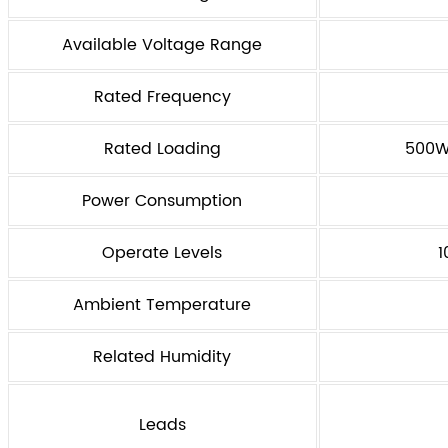
Available Voltage Range
Rated Frequency
Rated Loading
500W 
Power Consumption
Operate Levels
1
Ambient Temperature
Related Humidity
Leads