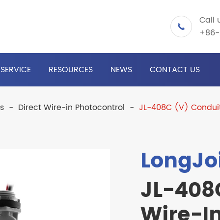
Call 

+86-
SERVICE
RESOURCES
NEWS
CONTACT US
ls
Direct Wire-in Photocontrol
JL-408C (V) Conduit
LongJo
JL-408
Wire-In