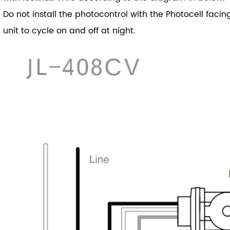
Do not install the photocontrol with the Photocell facing
unit to cycle on and off at night.