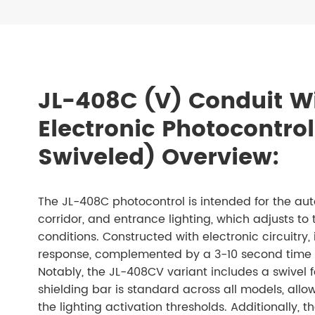
JL-408C (V) Conduit W
Electronic Photocontrol
Swiveled) Overview:
The JL-408C photocontrol is intended for the auto
corridor, and entrance lighting, which adjusts to 
conditions. Constructed with electronic circuitry, i
response, complemented by a 3-10 second time de
Notably, the JL-408CV variant includes a swivel 
shielding bar is standard across all models, allow
the lighting activation thresholds. Additionally, 