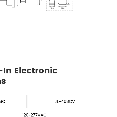
In Electronic
ns
08C
JL-408CV
120~277VAC