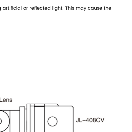
 artificial or reflected light. This may cause the