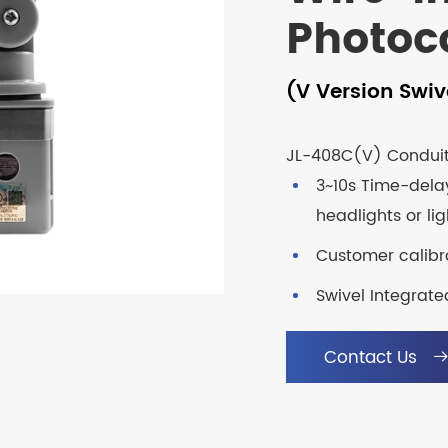
Photoc
(V Version Swiv
JL-408C(V) Conduit 
3~10s Time-dela
headlights or li
Customer calibra
Swivel Integrate
Contact Us