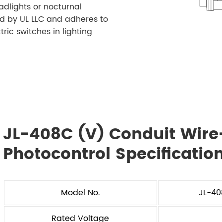
adlights or nocturnal
ed by UL LLC and adheres to
ric switches in lighting
JL-408C (V) Conduit Wire-
Photocontrol Specificatio
Model No.
JL-4
Rated Voltage