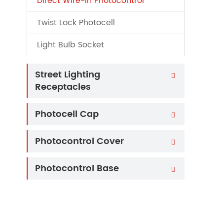
Direct Wire-in Photocontrol
Twist Lock Photocell
Light Bulb Socket
Street Lighting

Receptacles
Photocell Cap

Photocontrol Cover

Photocontrol Base
