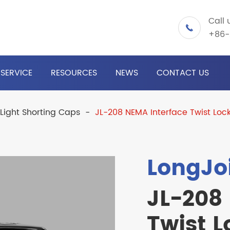
Call 

+86-
SERVICE
RESOURCES
NEWS
CONTACT US
 Light Shorting Caps
JL-208 NEMA Interface Twist Loc
LongJo
JL-208
Twist L