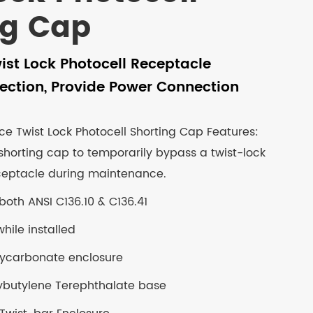
ng Cap
ist Lock Photocell Receptacle
ection, Provide Power Connection
ce Twist Lock Photocell Shorting Cap Features:
 shorting cap to temporarily bypass a twist-lock
ceptacle during maintenance.
both ANSI C136.10 & C136.41
hile installed
olycarbonate enclosure
ybutylene Terephthalate base