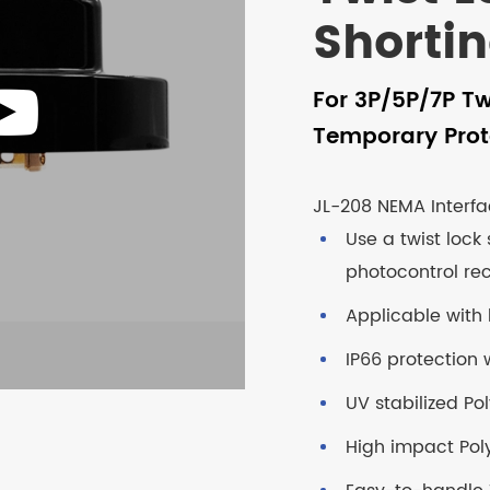
Shorti
For 3P/5P/7P Tw
Temporary Prot
JL-208 NEMA Interfa
Use a twist lock
photocontrol re
Applicable with 
IP66 protection w
UV stabilized P
High impact Pol