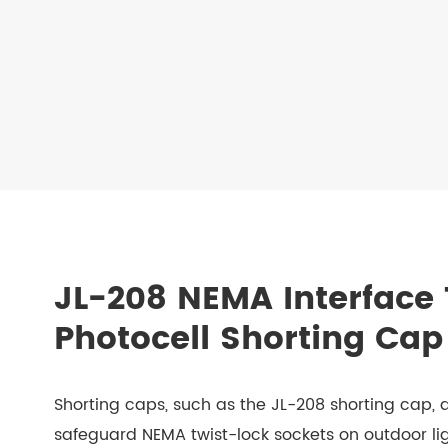
JL-208 NEMA Interface 
Photocell Shorting Cap
Shorting caps, such as the JL-208 shorting cap,
safeguard NEMA twist-lock sockets on outdoor lig