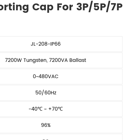
orting Cap For 3P/5P/7P
JL-208-IP66
7200W Tungsten, 7200VA Ballast
0~480VAC
50/60Hz
-40℃ ~ +70℃
96%