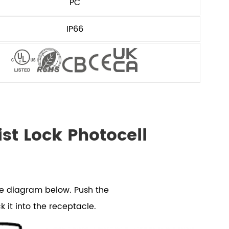
PC
IP66
st Lock Photocell
he diagram below. Push the
k it into the receptacle.