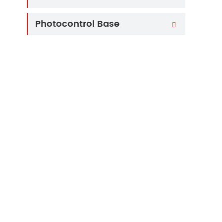
Photocontrol Base
