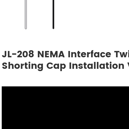
JL-208 NEMA Interface Twi
Shorting Cap Installation