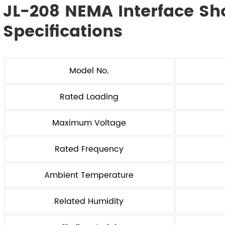
JL-208 NEMA Interface Sh
Specifications
Model No.
Rated Loading
Maximum Voltage
Rated Frequency
Ambient Temperature
Related Humidity