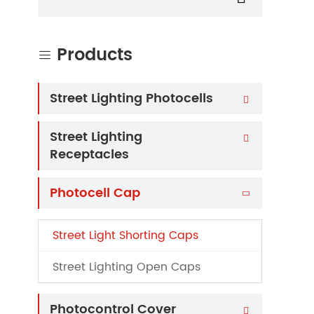
Products

Street Lighting Photocells

Street Lighting

Receptacles
Photocell Cap

Street Light Shorting Caps
Street Lighting Open Caps
Photocontrol Cover
