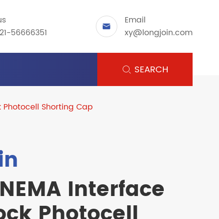
us
Email

21-56666351
xy@longjoin.com
SEARCH

k Photocell Shorting Cap
in
 NEMA Interface
ock Photocell