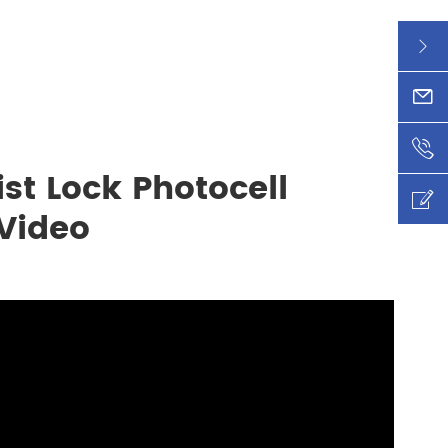

xy@l

+86-

st Lock Photocell

 Video
