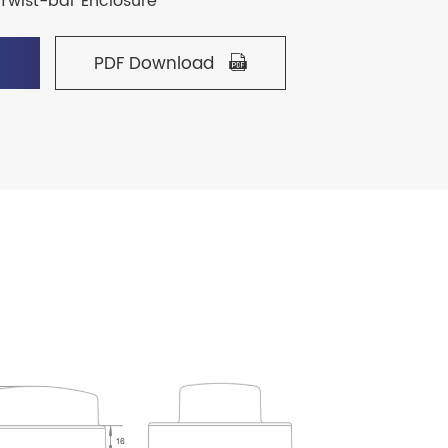
Twist-bar Enclosure
PDF Download

