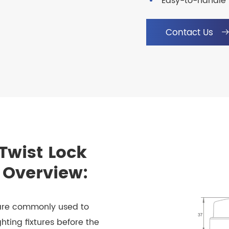
Easy-to-handle 
Contact Us
Twist Lock
 Overview:
 are commonly used to
hting fixtures before the