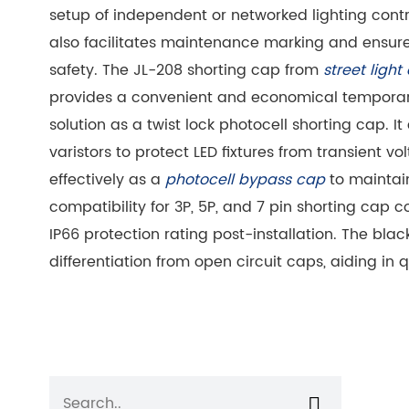
setup of independent or networked lighting cont
also facilitates maintenance marking and ensures
safety. The JL-208 shorting cap from
street light
provides a convenient and economical temporary
solution as a twist lock photocell shorting cap. 
varistors to protect LED fixtures from transient vo
effectively as a
photocell bypass cap
to maintain
compatibility for 3P, 5P, and 7 pin shorting cap c
IP66 protection rating post-installation. The bla
differentiation from open circuit caps, aiding in q
