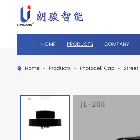
HOME
PRODUCTS
COMPANY
Home
Products
Photocell Cap
Street
