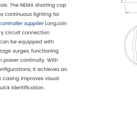
rols. The NEMA shorting cap
 continuous lighting for
 controller supplier
LongJoin
 circuit connection
It can be equipped with
ltage surges, functioning
 power continuity. With
onfigurations, it achieves an
ck casing improves visual
uick identification.