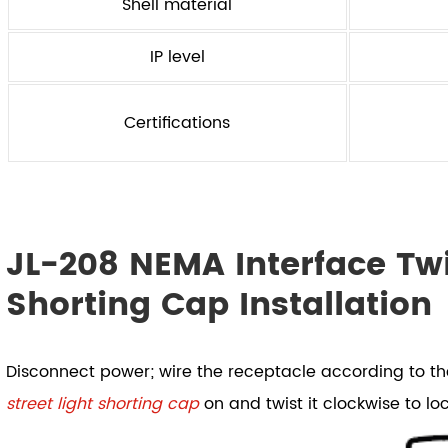
Shell material
IP level
Certifications
JL-208 NEMA Interface Twi
Shorting Cap Installation
Disconnect power; wire the receptacle according to t
street light shorting cap
on and twist it clockwise to loc