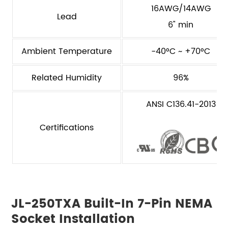
16AWG/14AWG
Lead
6" min
Ambient Temperature
-40°C ~ +70°C
Related Humidity
96%
ANSI C136.41-2013
Certifications
JL-250TXA Built-In 7-Pin NEMA
Socket Installation