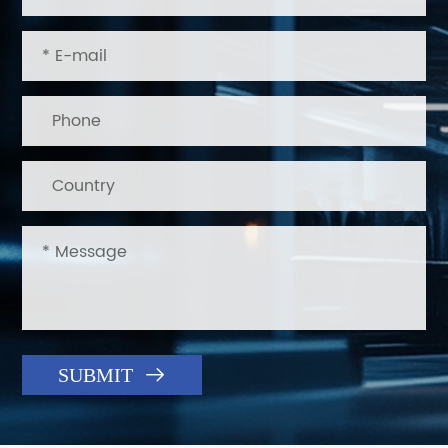

SUBMIT