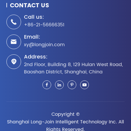
CONTACT US
Call us:

+86-21-56666351
Email:

xy@longjoin.com
Address:

2nd Floor, Building 8, 129 Hulan West Road,
Baoshan District, Shanghai, China
Copyright ©
Shanghai Long-Join Intelligent Technology Inc.
All
Rights Reserved.