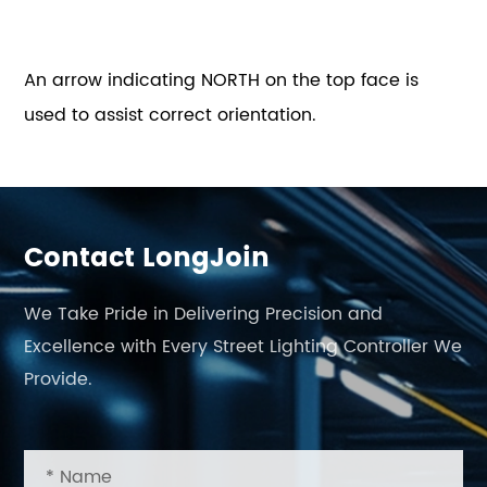
An arrow indicating NORTH on the top face is
used to assist correct orientation.
Contact LongJoin
We Take Pride in Delivering Precision and
Excellence with Every Street Lighting Controller We
Provide.