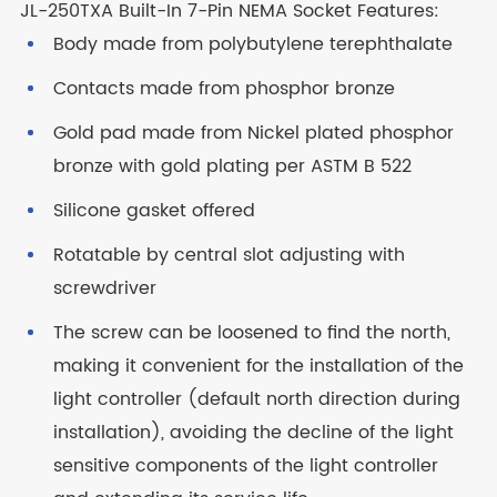
JL-250TXA Built-In 7-Pin NEMA Socket Features:
Body made from polybutylene terephthalate
Contacts made from phosphor bronze
Gold pad made from Nickel plated phosphor
bronze with gold plating per ASTM B 522
Silicone gasket offered
Rotatable by central slot adjusting with
screwdriver
The screw can be loosened to find the north,
making it convenient for the installation of the
light controller (default north direction during
installation), avoiding the decline of the light
sensitive components of the light controller