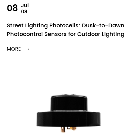
08
Jul
08
Street Lighting Photocells: Dusk-to-Dawn
Photocontrol Sensors for Outdoor Lighting
MORE
