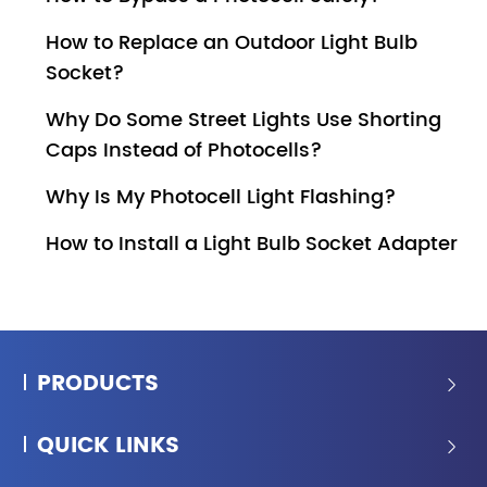
How to Replace an Outdoor Light Bulb
Socket?
Why Do Some Street Lights Use Shorting
Caps Instead of Photocells?
Why Is My Photocell Light Flashing?
How to Install a Light Bulb Socket Adapter
PRODUCTS

QUICK LINKS
