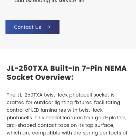
and extending its service life
Contact Us

JL-250TXA Built-In 7-Pin NEMA
Socket Overview:
The JL-250TXA twist-lock photocell socket is
crafted for outdoor lighting fixtures, facilitating
control of LED luminaires with twist-lock
photocells. This model features four gold-plated,
arc-shaped contact tabs on its top surface,
which are compatible with the spring contacts of