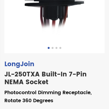
LongJoin
JL-250TXA Built-In 7-Pin
NEMA Socket
Photocontrol Dimming Receptacle,
Rotate 360 Degrees