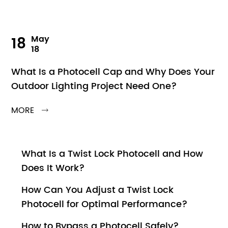
18
May
18
What Is a Photocell Cap and Why Does Your
Outdoor Lighting Project Need One?
MORE

What Is a Twist Lock Photocell and How
Does It Work?
How Can You Adjust a Twist Lock
Photocell for Optimal Performance?
How to Bypass a Photocell Safely?