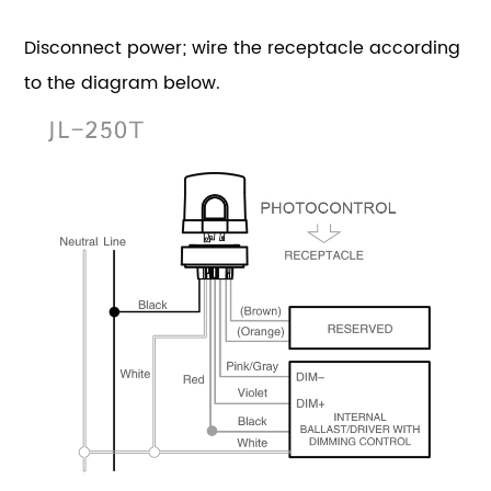
Disconnect power; wire the receptacle according
to the diagram below.