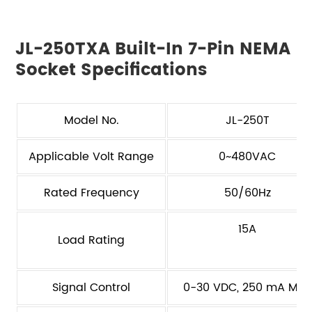
JL-250TXA Built-In 7-Pin NEMA
Socket Specifications
Model No.
JL-250T
Applicable Volt Range
0~480VAC
Rated Frequency
50/60Hz
15A
Load Rating
Signal Control
0-30 VDC, 250 mA Max