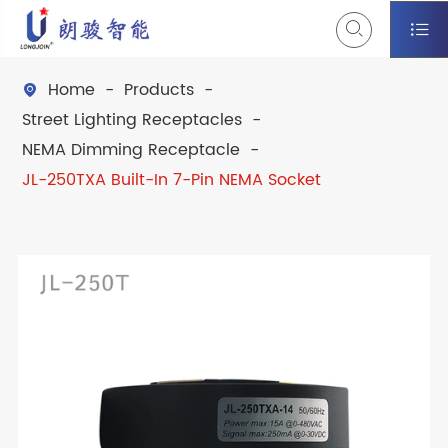


Home
Products

Street Lighting Receptacles
NEMA Dimming Receptacle
JL-250TXA Built-In 7-Pin NEMA Socket