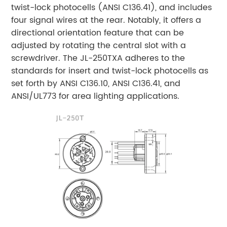
twist-lock photocells (ANSI C136.41), and includes
four signal wires at the rear. Notably, it offers a
directional orientation feature that can be
adjusted by rotating the central slot with a
screwdriver. The JL-250TXA adheres to the
standards for insert and twist-lock photocells as
set forth by ANSI C136.10, ANSI C136.41, and
ANSI/UL773 for area lighting applications.