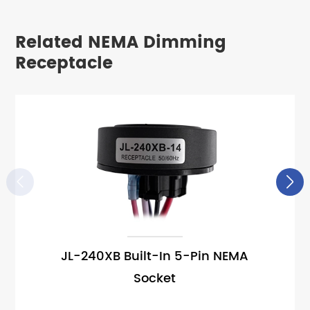
Related NEMA Dimming
Receptacle


JL-240XB Built-In 5-Pin NEMA
Socket