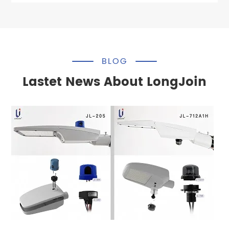
BLOG
Lastet News About LongJoin