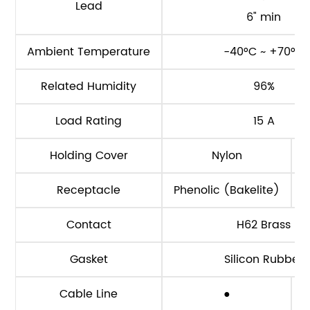
Lead
6" min
Ambient Temperature
-40°C ~ +70°C
Related Humidity
96%
Load Rating
15 A
Holding Cover
Nylon
Receptacle
Phenolic (Bakelite)
Contact
H62 Brass
Gasket
Silicon Rubber
Cable Line
●