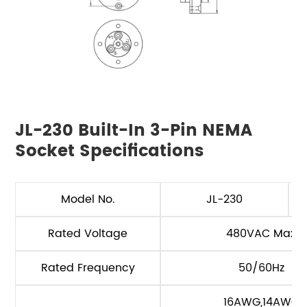
JL-230 Built-In 3-Pin NEMA
Socket Specifications
Model No.
JL-230
Rated Voltage
480VAC Max
Rated Frequency
50/60Hz
16AWG,14AWG