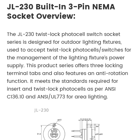
JL-230 Built-In 3-Pin NEMA
Socket Overview:
The JL-230 twist-lock photocell switch socket
series is designed for outdoor lighting fixtures,
used to accept twist-lock photocells/switches for
the management of the lighting fixture’s power
supply. This product series offers three locking
terminal tabs and also features an anti-rotation
function. It meets the standards required for
insert and twist-lock photocells as per ANSI
C136.10 and ANSI/UL773 for area lighting.