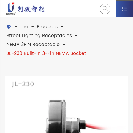


Home
Products

Street Lighting Receptacles
NEMA 3PIN Receptacle
JL-230 Built-In 3-Pin NEMA Socket