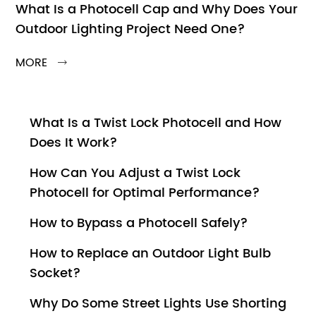
What Is a Photocell Cap and Why Does Your
Outdoor Lighting Project Need One?
MORE

What Is a Twist Lock Photocell and How
Does It Work?
How Can You Adjust a Twist Lock
Photocell for Optimal Performance?
How to Bypass a Photocell Safely?
How to Replace an Outdoor Light Bulb
Socket?
Why Do Some Street Lights Use Shorting