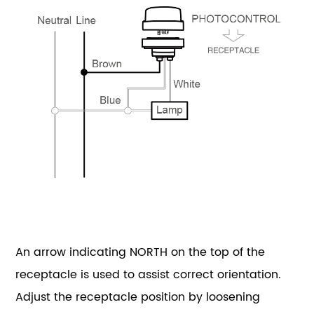
An arrow indicating NORTH on the top of the
receptacle is used to assist correct orientation.
Adjust the receptacle position by loosening