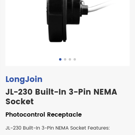
LongJoin
JL-230 Built-In 3-Pin NEMA
Socket
Photocontrol Receptacle
JL-230 Built-In 3-Pin NEMA Socket Features: