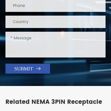

SUBMIT
Related NEMA 3PIN Receptacle