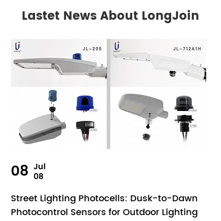
Lastet News About LongJoin
08
Jul
08
Street Lighting Photocells: Dusk-to-Dawn
Photocontrol Sensors for Outdoor Lighting