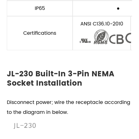
IP65
●
ANSI C136.10-2010
Certifications
JL-230 Built-In 3-Pin NEMA
Socket Installation
Disconnect power; wire the receptacle according
to the diagram in below.