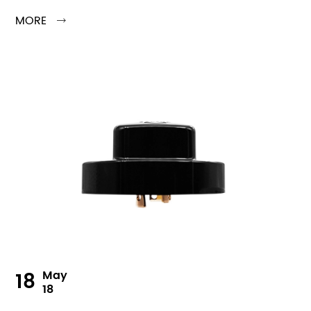
MORE

18
May
18