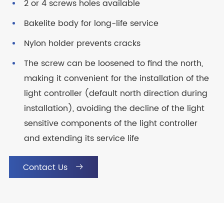
2 or 4 screws holes available
Bakelite body for long-life service
Nylon holder prevents cracks
The screw can be loosened to find the north,
making it convenient for the installation of the
light controller (default north direction during
installation), avoiding the decline of the light
sensitive components of the light controller
and extending its service life
Contact Us
