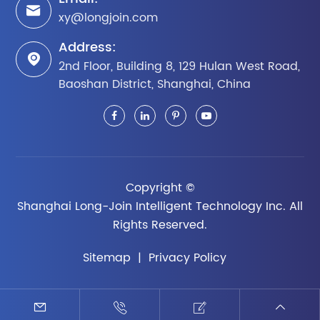

xy@longjoin.com
Address:

2nd Floor, Building 8, 129 Hulan West Road,
Baoshan District, Shanghai, China
Copyright ©
Shanghai Long-Join Intelligent Technology Inc.
All
Rights Reserved.
Sitemap
|
Privacy Policy



