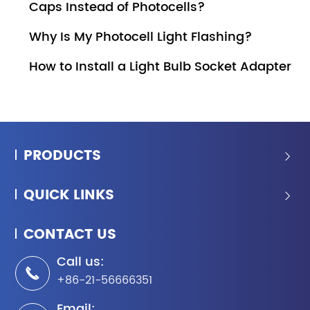
Caps Instead of Photocells?
Why Is My Photocell Light Flashing?
How to Install a Light Bulb Socket Adapter
PRODUCTS

QUICK LINKS

CONTACT US
Call us:

+86-21-56666351
Email: