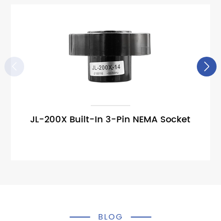


JL-200X Built-In 3-Pin NEMA Socket
BLOG