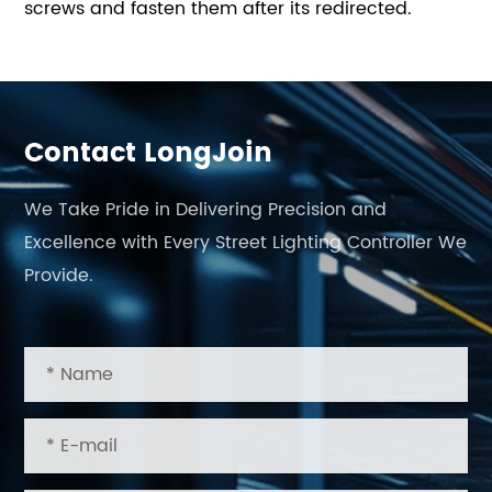
screws and fasten them after its redirected.
Contact LongJoin
We Take Pride in Delivering Precision and
Excellence with Every Street Lighting Controller We
Provide.