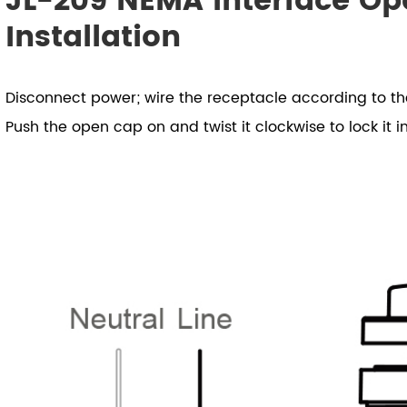
JL-209 NEMA Interface Op
Installation
Disconnect power; wire the receptacle according to t
Push the open cap on and twist it clockwise to lock it i