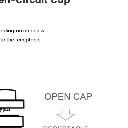
en-Circuit Cap
he diagram in below.
nto the receptacle.