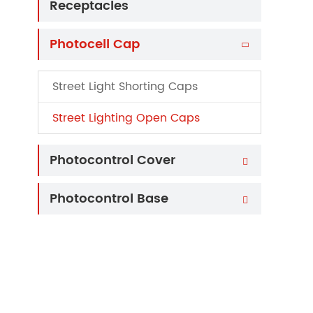
Receptacles
Photocell Cap

Street Light Shorting Caps
Street Lighting Open Caps
Photocontrol Cover

Photocontrol Base
