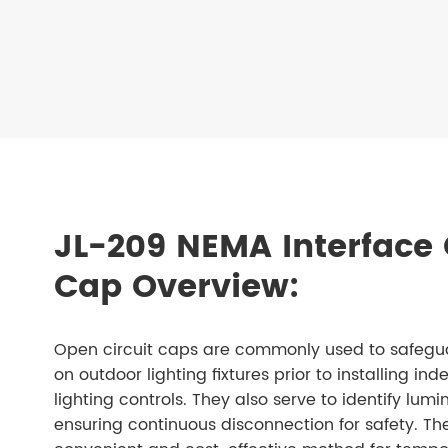
JL-209 NEMA Interface 
Cap Overview:
Open circuit caps are commonly used to safegua
on outdoor lighting fixtures prior to installing i
lighting controls. They also serve to identify lum
ensuring continuous disconnection for safety. T