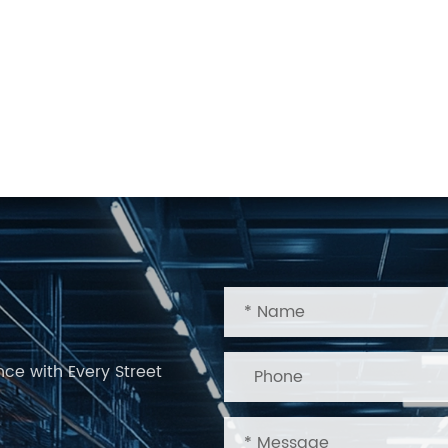
nce with Every Street