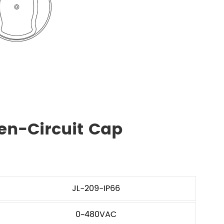
en-Circuit Cap
JL-209-IP66
0~480VAC