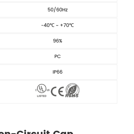
50/60Hz
-40℃ ~ +70℃
96%
PC
IP66