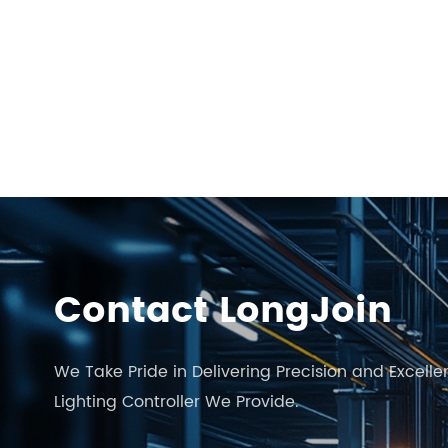
Contact LongJoin
We Take Pride in Delivering Precision and Excelle
Lighting Controller We Provide.