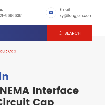
us
Email

21-56666351
xy@longjoin.com
SEARCH

cuit Cap
in
 NEMA Interface
ircuit Cap