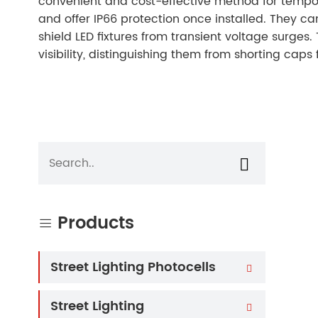
convenient and cost-effective method for tempor
and offer IP66 protection once installed. They can
shield LED fixtures from transient voltage surges
visibility, distinguishing them from shorting caps 

Products

Street Lighting Photocells

Street Lighting
