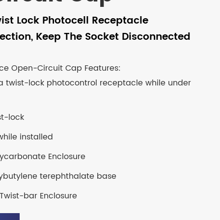
ist Lock Photocell Receptacle
ection, Keep The Socket Disconnected
ce Open-Circuit Cap Features:
a twist-lock photocontrol receptacle while under
st-lock
hile installed
olycarbonate Enclosure
ybutylene terephthalate base
Twist-bar Enclosure