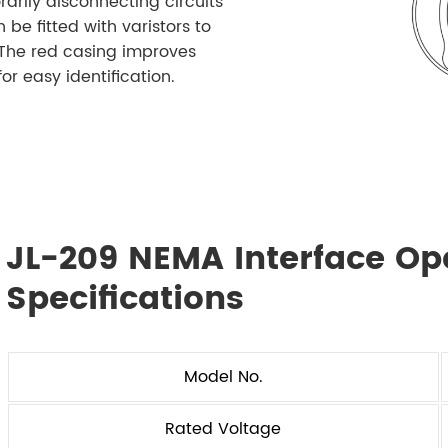
arily disconnecting circuits
 be fitted with varistors to
. The red casing improves
for easy identification.
JL-209 NEMA Interface Op
Specifications
Model No.
Rated Voltage