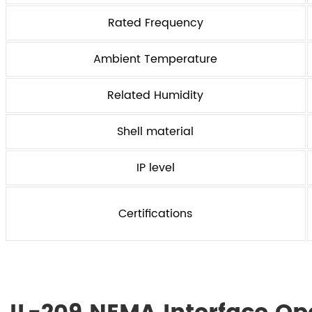
Rated Frequency
Ambient Temperature
Related Humidity
Shell material
IP level
Certifications