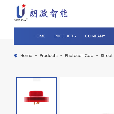
HOME
PRODUCTS
COMPANY
Home
Products
Photocell Cap
Street
