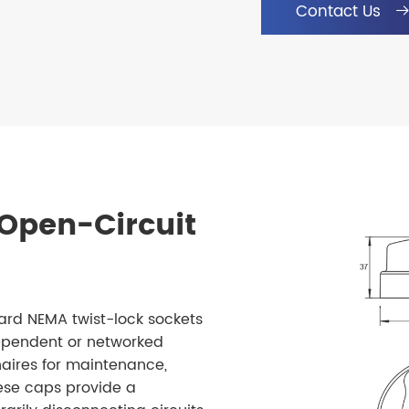
Contact Us
Open-Circuit
rd NEMA twist-lock sockets
ndependent or networked
inaires for maintenance,
hese caps provide a