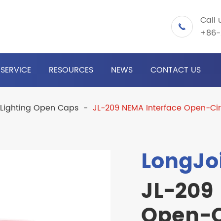
Call 

+86-
SERVICE
RESOURCES
NEWS
CONTACT US
 Lighting Open Caps
JL-209 NEMA Interface Open-Cir
LongJo
JL-209
Open-C