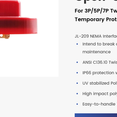
For 3P/5P/7P Tw
Temporary Prot
JL-209 NEMA Interfa
Intend to break 
maintenance
ANSI C136.10 Twi
IP66 protection w
UV stabilized P
High impact pol
Easy-to-handle 