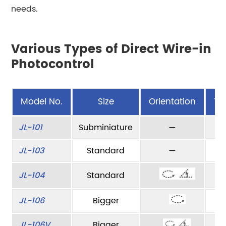
needs.
Various Types of Direct Wire-in
Photocontrol
Model No.
Size
Orientation
Ty
JL-101
Subminiature
—
JL-103
Standard
—
JL-104
Standard
JL-106
Bigger
JL-106V
Bigger