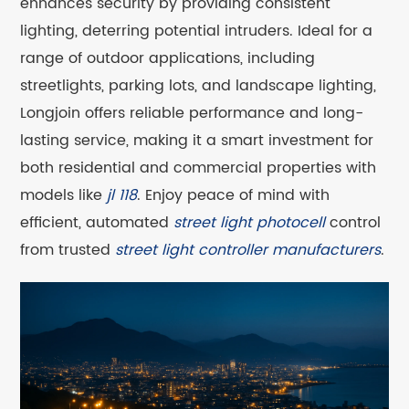
enhances security by providing consistent
lighting, deterring potential intruders. Ideal for a
range of outdoor applications, including
streetlights, parking lots, and landscape lighting,
Longjoin offers reliable performance and long-
lasting service, making it a smart investment for
both residential and commercial properties with
models like
jl 118
. Enjoy peace of mind with
efficient, automated
street light photocell
control
from trusted
street light controller manufacturers
.