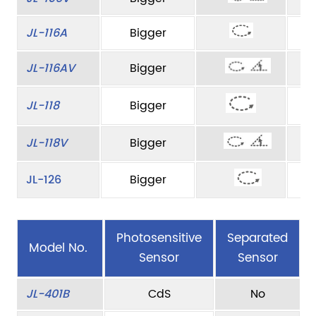
JL-116A
Bigger
JL-116AV
Bigger
JL-118
Bigger
JL-118V
Bigger
JL-126
Bigger
Photosensitive
Separated
Model No.
Sensor
Sensor
JL-401B
CdS
No