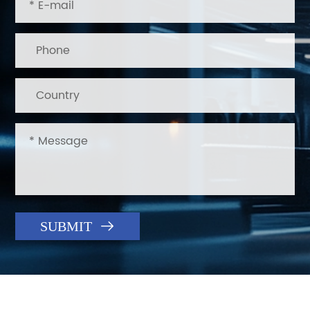

SUBMIT