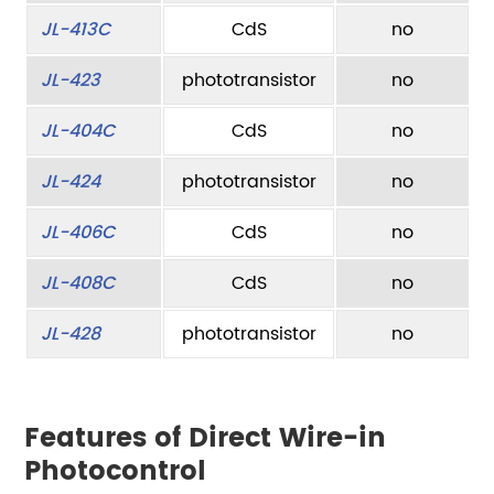
JL-413C
CdS
no
JL-423
phototransistor
no
JL-404C
CdS
no
JL-424
phototransistor
no
JL-406C
CdS
no
JL-408C
CdS
no
JL-428
phototransistor
no
Features of Direct Wire-in
Photocontrol