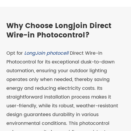
Why Choose Longjoin Direct
Wire-in Photocontrol?
Opt for
LongJoin photocell
Direct Wire-in
Photocontrol for its exceptional dusk-to-dawn
automation, ensuring your outdoor lighting
operates only when needed, thereby saving
energy and reducing electricity costs. Its
straightforward installation process makes it
user-friendly, while its robust, weather-resistant
design guarantees durability in various
environmental conditions. This photocontrol