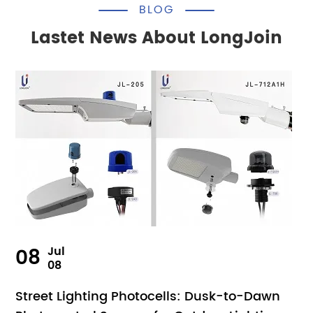
BLOG
Lastet News About LongJoin
08
Jul
08
Street Lighting Photocells: Dusk-to-Dawn