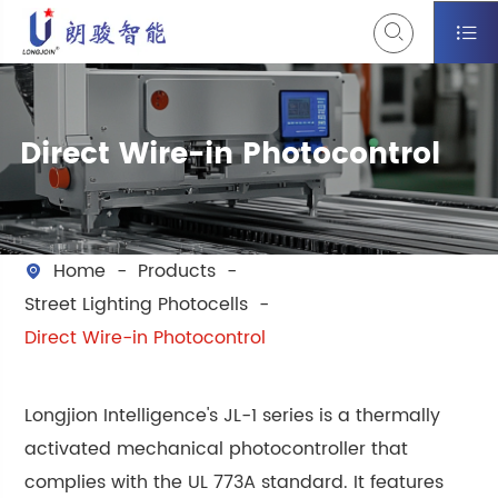


Direct Wire-in Photocontrol
Home
Products

Street Lighting Photocells
Direct Wire-in Photocontrol
Longjion Intelligence's JL-1 series is a thermally
activated mechanical photocontroller that
complies with the UL 773A standard. It features