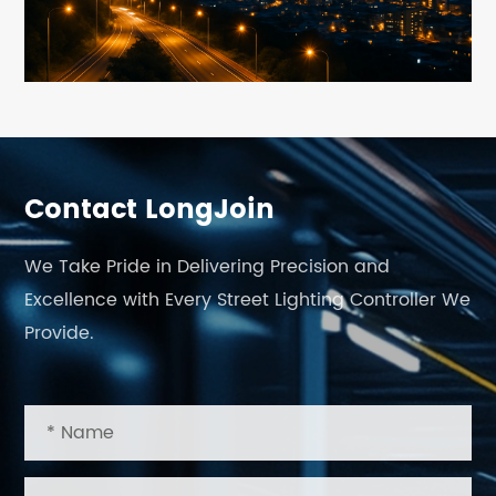
Contact LongJoin
We Take Pride in Delivering Precision and
Excellence with Every Street Lighting Controller We
Provide.