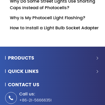
Why Do Some Street Lights Use Shorting
Caps Instead of Photocells?
Why Is My Photocell Light Flashing?
How to Install a Light Bulb Socket Adapter
PRODUCTS

QUICK LINKS

CONTACT US
Call us:

+86-21-56666351