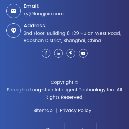
Email:

xy@longjoin.com
Address:

2nd Floor, Building 8, 129 Hulan West Road,
Baoshan District, Shanghai, China
Copyright ©
Shanghai Long-Join Intelligent Technology Inc.
All
Rights Reserved.
Sitemap
|
Privacy Policy