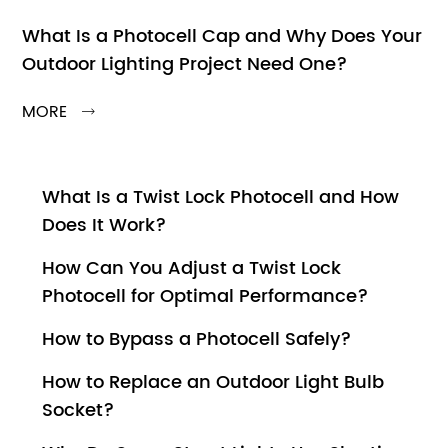
What Is a Photocell Cap and Why Does Your
Outdoor Lighting Project Need One?
MORE

What Is a Twist Lock Photocell and How
Does It Work?
How Can You Adjust a Twist Lock
Photocell for Optimal Performance?
How to Bypass a Photocell Safely?
How to Replace an Outdoor Light Bulb
Socket?