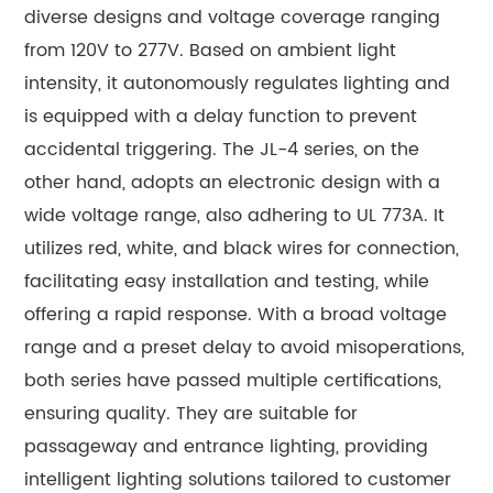
diverse designs and voltage coverage ranging
from 120V to 277V. Based on ambient light
intensity, it autonomously regulates lighting and
is equipped with a delay function to prevent
accidental triggering. The JL-4 series, on the
other hand, adopts an electronic design with a
wide voltage range, also adhering to UL 773A. It
utilizes red, white, and black wires for connection,
facilitating easy installation and testing, while
offering a rapid response. With a broad voltage
range and a preset delay to avoid misoperations,
both series have passed multiple certifications,
ensuring quality. They are suitable for
passageway and entrance lighting, providing
intelligent lighting solutions tailored to customer