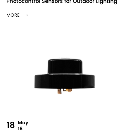
Photocontrol Sensors for Outdoor Lighting
MORE

18
May
18