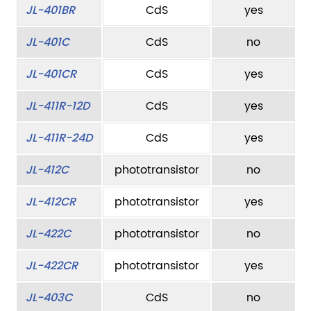
JL-401BR
CdS
yes
JL-401C
CdS
no
JL-401CR
CdS
yes
JL-411R-12D
CdS
yes
JL-411R-24D
CdS
yes
JL-412C
phototransistor
no
JL-412CR
phototransistor
yes
JL-422C
phototransistor
no
JL-422CR
phototransistor
yes
JL-403C
CdS
no