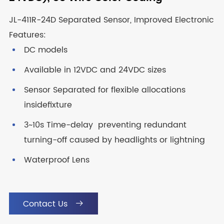
JL-411R-24D Separated Sensor, Improved Electronic
Features:
DC models
Available in 12VDC and 24VDC sizes
Sensor Separated for flexible allocations
insidefixture
3~10s Time-delay preventing redundant
turning-off caused by headlights or lightning
Waterproof Lens
Contact Us
