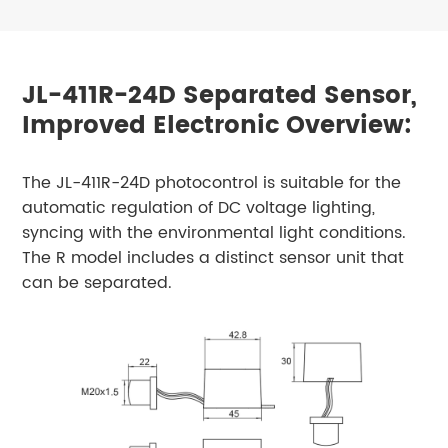
JL-411R-24D Separated Sensor,
Improved Electronic Overview:
The JL-411R-24D photocontrol is suitable for the
automatic regulation of DC voltage lighting,
syncing with the environmental light conditions.
The R model includes a distinct sensor unit that
can be separated.