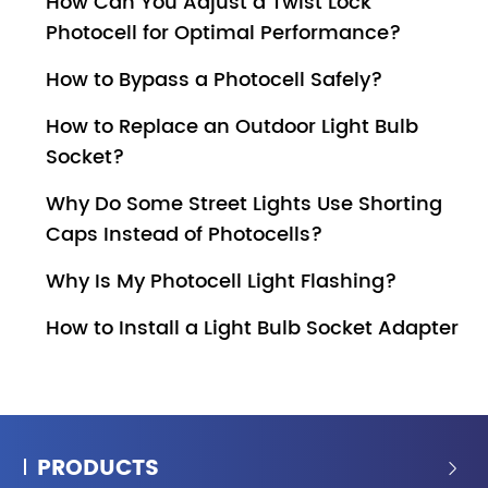
How Can You Adjust a Twist Lock
Photocell for Optimal Performance?
How to Bypass a Photocell Safely?
How to Replace an Outdoor Light Bulb
Socket?
Why Do Some Street Lights Use Shorting
Caps Instead of Photocells?
Why Is My Photocell Light Flashing?
How to Install a Light Bulb Socket Adapter
PRODUCTS
