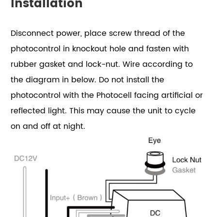
Installation
Disconnect power, place screw thread of the
photocontrol in knockout hole and fasten with
rubber gasket and lock-nut. Wire according to
the diagram in below. Do not install the
photocontrol with the Photocell facing artificial or
reflected light. This may cause the unit to cycle
on and off at night.