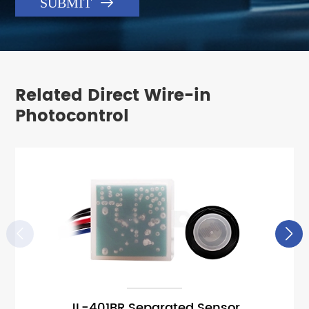

SUBMIT
Related Direct Wire-in
Photocontrol


JL-401BR Separated Sensor