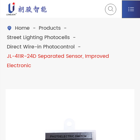


Home
Products

Street Lighting Photocells
Direct Wire-in Photocontrol
JL-411R-24D Separated Sensor, Improved
Electronic