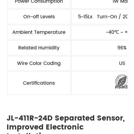
Power Consumption
1W Max.
On-off Levels
5~15Lx Turn-On / 20~8
Ambient Temperature
-40℃ ~ +7
Related Humidity
96%
Wire Color Coding
US
Certifications
JL-411R-24D Separated Sensor,
Improved Electronic