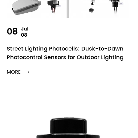
08
Jul
08
Street Lighting Photocells: Dusk-to-Dawn
Photocontrol Sensors for Outdoor Lighting
MORE
