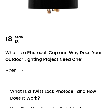
18
May
18
What Is a Photocell Cap and Why Does Your
Outdoor Lighting Project Need One?
MORE

What Is a Twist Lock Photocell and How
Does It Work?