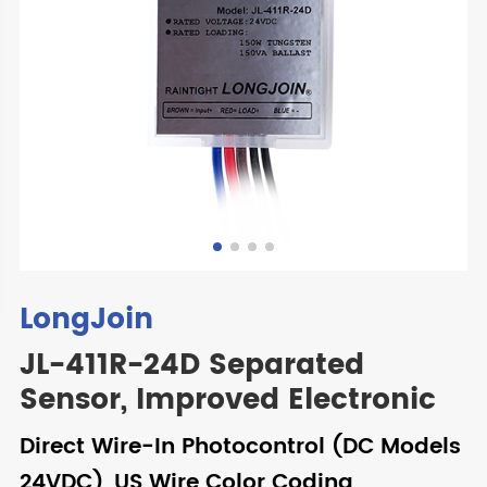
LongJoin
JL-411R-24D Separated
Sensor, Improved Electronic
Direct Wire-In Photocontrol (DC Models
24VDC), US Wire Color Coding