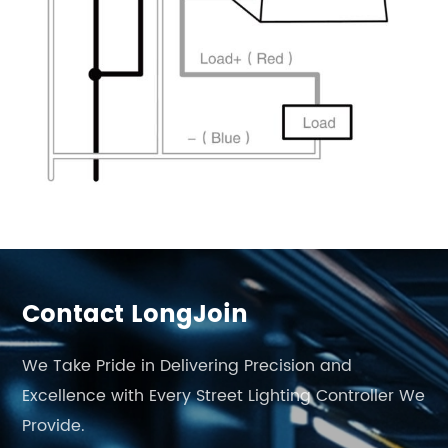
Contact LongJoin
We Take Pride in Delivering Precision and
Excellence with Every Street Lighting Controller We
Provide.