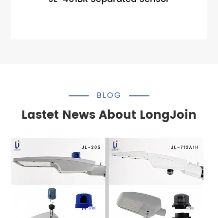
BLOG
Lastet News About LongJoin