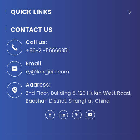
QUICK LINKS

CONTACT US
Call us:

+86-21-56666351
Email:

xy@longjoin.com
Address:

2nd Floor, Building 8, 129 Hulan West Road,
Baoshan District, Shanghai, China