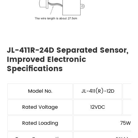
JL-411R-24D Separated Sensor,
Improved Electronic
Specifications
Model No.
JL-411(R)-12D
J
Rated Voltage
12VDC
Rated Loading
75W