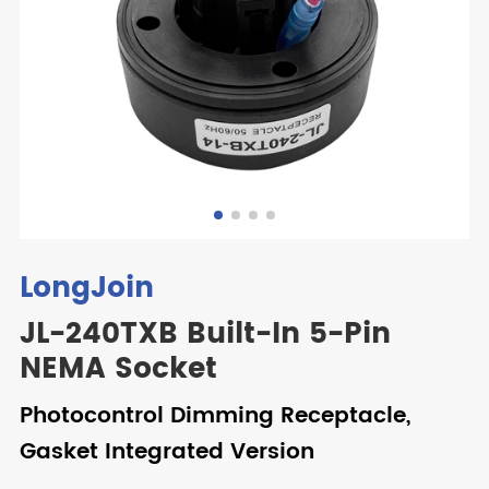
LongJoin
JL-240TXB Built-In 5-Pin
NEMA Socket
Photocontrol Dimming Receptacle,
Gasket Integrated Version