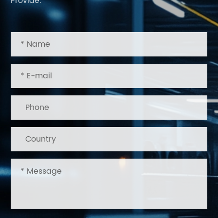
Provide.