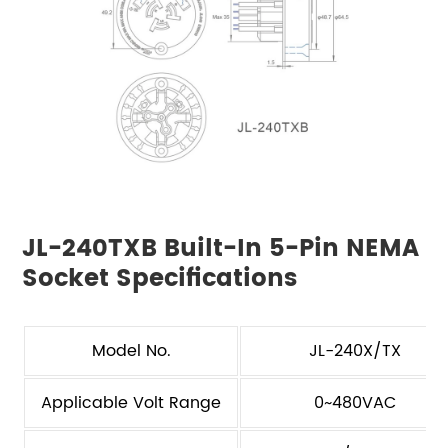
JL-240TXB Built-In 5-Pin NEMA
Socket Specifications
Model No.
JL-240X/TX
Applicable Volt Range
0~480VAC