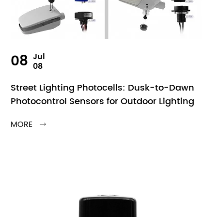
08
Jul
08
Street Lighting Photocells: Dusk-to-Dawn
Photocontrol Sensors for Outdoor Lighting
MORE
