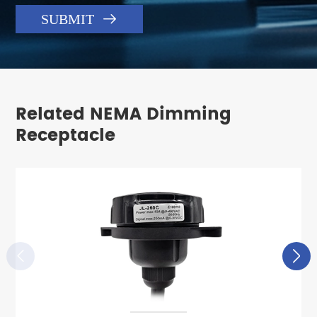

SUBMIT
Related NEMA Dimming
Receptacle

