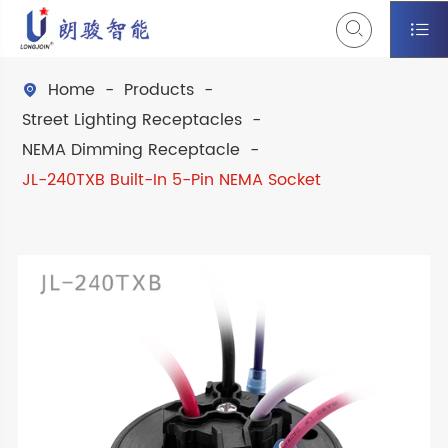


Home
Products

Street Lighting Receptacles
NEMA Dimming Receptacle
JL-240TXB Built-In 5-Pin NEMA Socket