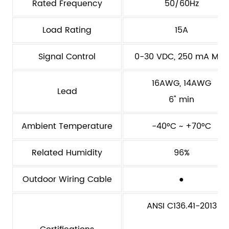
Rated Frequency
50/60Hz
Load Rating
15A
Signal Control
0-30 VDC, 250 mA Max
16AWG, 14AWG
Lead
6" min
Ambient Temperature
-40°C ~ +70°C
Related Humidity
96%
Outdoor Wiring Cable
●
ANSI C136.41-2013