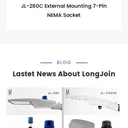
JL-260C External Mounting 7-Pin
NEMA Socket
BLOG
Lastet News About LongJoin