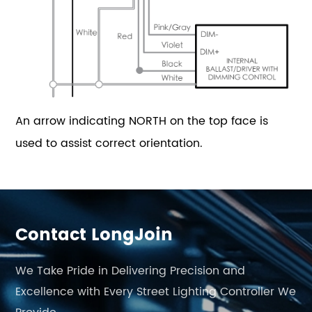
An arrow indicating NORTH on the top face is
used to assist correct orientation.
Contact LongJoin
We Take Pride in Delivering Precision and
Excellence with Every Street Lighting Controller We