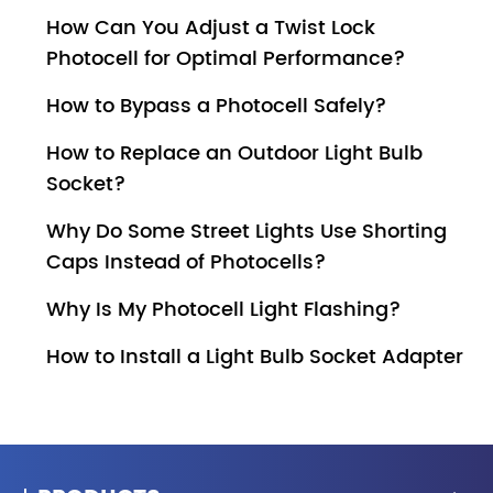
How Can You Adjust a Twist Lock
Photocell for Optimal Performance?
How to Bypass a Photocell Safely?
How to Replace an Outdoor Light Bulb
Socket?
Why Do Some Street Lights Use Shorting
Caps Instead of Photocells?
Why Is My Photocell Light Flashing?
How to Install a Light Bulb Socket Adapter