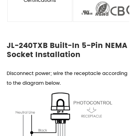
Certifications
JL-240TXB Built-In 5-Pin NEMA
Socket Installation
Disconnect power; wire the receptacle according
to the diagram below.