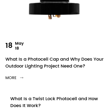
18
May
18
What Is a Photocell Cap and Why Does Your
Outdoor Lighting Project Need One?
MORE

What Is a Twist Lock Photocell and How
Does It Work?