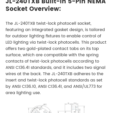
JL-240TXB Built-In 5-Pin NEMA
Socket Overview:
The JL-240TXB twist-lock photocell socket,
featuring an integrated gasket design, is tailored
for outdoor lighting fixtures to enable control of
LED lighting via twist-lock photocells. This product
offers two gold-plated contact tabs on its top
surface, which are compatible with the spring
contacts of twist-lock photocells according to
ANSI C136.41 standards, and it includes two signal
wires at the back. The JL-240TXB adheres to the
insert and twist-lock photocell standards as set
by ANSI C136.10, ANSI C136.41, and ANSI/UL773 for
area lighting use.