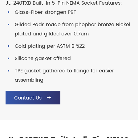
JL-240TXB Built-In 5-Pin NEMA Socket Features:
Glass-Fiber strongen PBT
Gilded Pads made from phophor bronze Nickel
plated and gilded over 0.7um
Gold plating per ASTM B 522
Silicone gasket offered
TPE gasket gathered to flange for easier
assembling
Contact Us
