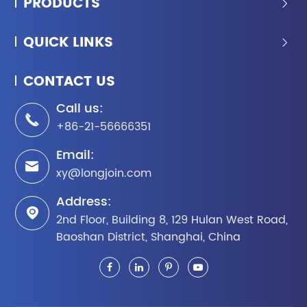
PRODUCTS

QUICK LINKS

CONTACT US
Call us:

+86-21-56666351
Email:

xy@longjoin.com
Address:

2nd Floor, Building 8, 129 Hulan West Road,
Baoshan District, Shanghai, China