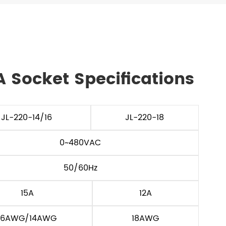
A Socket Specifications
JL-220-14/16
JL-220-18
0~480VAC
50/60Hz
15A
12A
16AWG/14AWG
18AWG