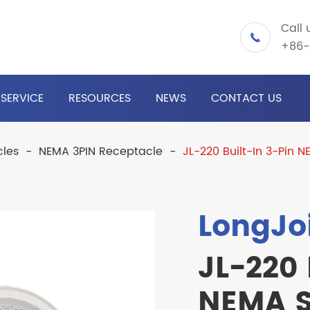
Call 

+86-
SERVICE
RESOURCES
NEWS
CONTACT US
cles
NEMA 3PIN Receptacle
JL-220 Built-In 3-Pin 
LongJo
JL-220 
NEMA S