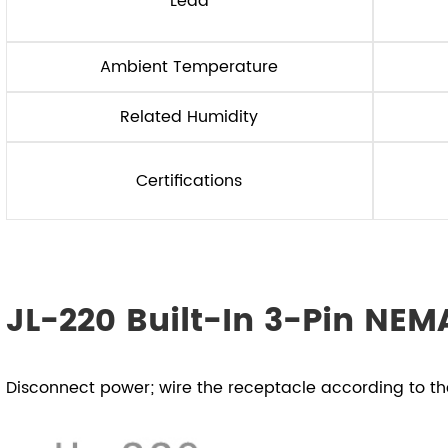
Lead
Ambient Temperature
Related Humidity
Certifications
JL-220 Built-In 3-Pin NEMA
Disconnect power; wire the receptacle according to t