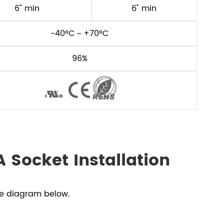
6" min
6" min
-40°C ~ +70°C
96%
 Socket Installation
he diagram below.