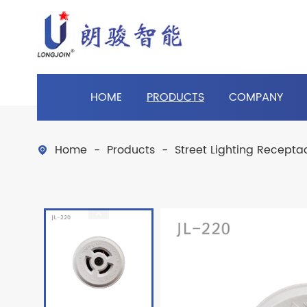
HOME
PRODUCTS
COMPANY
Home
Products
Street Lighting Recepta
