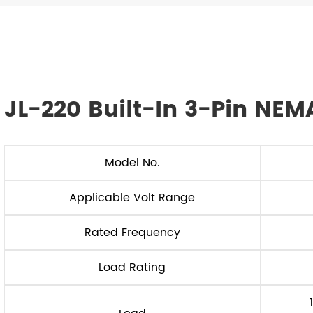
JL-220 Built-In 3-Pin NEM
Model No.
Applicable Volt Range
Rated Frequency
Load Rating