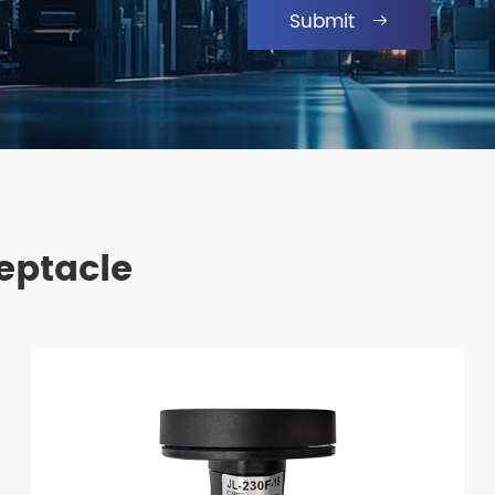
Submit

eptacle