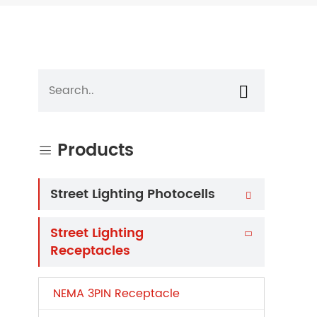

Products

Street Lighting Photocells

Street Lighting

Receptacles
NEMA 3PIN Receptacle