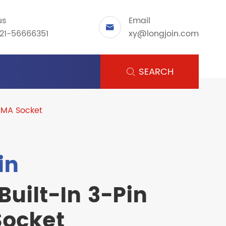
us
Email

21-56666351
xy@longjoin.com
SEARCH

NEMA Socket
in
Built-In 3-Pin
ocket