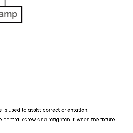
is used to assist correct orientation.
e central screw and retighten it, when the fixture