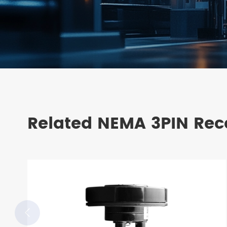
Related NEMA 3PIN Rec
