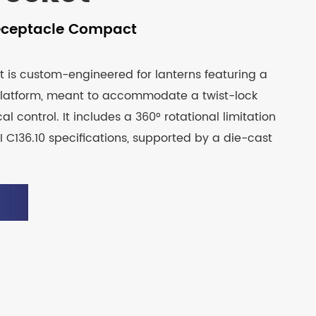
eceptacle Compact
t is custom-engineered for lanterns featuring a
latform, meant to accommodate a twist-lock
cal control. It includes a 360° rotational limitation
 C136.10 specifications, supported by a die-cast
