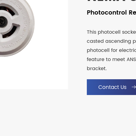
Photocontrol R
This photocell socke
casted ascending p
photocell for electri
feature to meet ANSI
bracket.
Contact Us