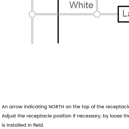
An arrow indicating NORTH on the top of the receptacle 
Adjust the receptacle position if necessary, by loose th
is installed in field.