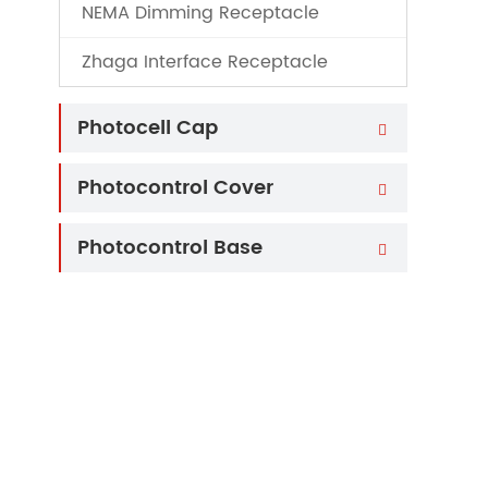
NEMA Dimming Receptacle
Zhaga Interface Receptacle
Photocell Cap

Photocontrol Cover

Photocontrol Base
