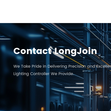
Contact LongJoin
We Take Pride in Delivering Precision and Excelle
Lighting Controller We Provide.