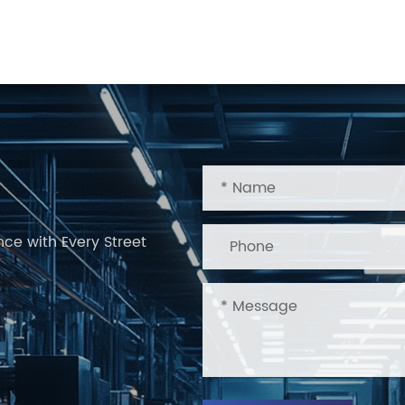
nce with Every Street