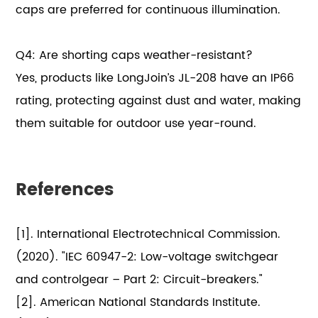
caps are preferred for continuous illumination.
Q4: Are shorting caps weather-resistant?
Yes, products like LongJoin’s JL-208 have an IP66
rating, protecting against dust and water, making
them suitable for outdoor use year-round.
References
[1]. International Electrotechnical Commission.
(2020). "IEC 60947-2: Low-voltage switchgear
and controlgear – Part 2: Circuit-breakers."
[2]. American National Standards Institute.