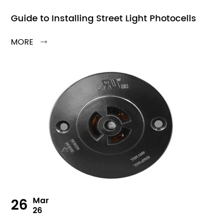
Guide to Installing Street Light Photocells
MORE

26
Mar
26