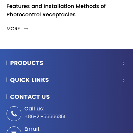
Features and Installation Methods of
Photocontrol Receptacles
MORE

PRODUCTS

QUICK LINKS

CONTACT US
Call us:

+86-21-56666351
Email: