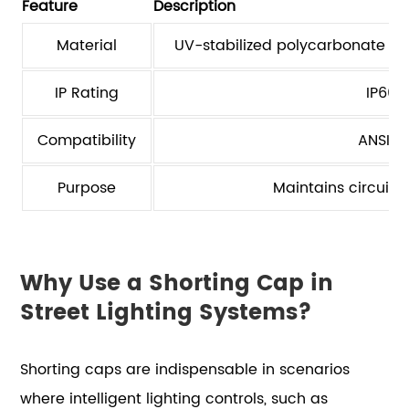
Feature
Description
Material
UV-stabilized polycarbonate en
IP Rating
IP66 
Compatibility
ANSI C
Purpose
Maintains circuit
Why Use a Shorting Cap in
Street Lighting Systems?
Shorting caps are indispensable in scenarios
where intelligent lighting controls, such as