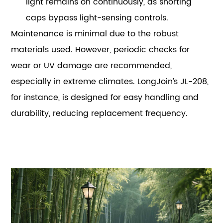
light remains on continuously, as shorting
caps bypass light-sensing controls.
Maintenance is minimal due to the robust
materials used. However, periodic checks for
wear or UV damage are recommended,
especially in extreme climates. LongJoin’s JL-208,
for instance, is designed for easy handling and
durability, reducing replacement frequency.