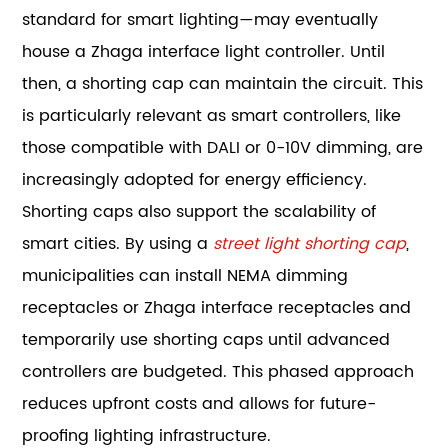
standard for smart lighting—may eventually
house a Zhaga interface light controller. Until
then, a shorting cap can maintain the circuit. This
is particularly relevant as smart controllers, like
those compatible with DALI or 0-10V dimming, are
increasingly adopted for energy efficiency.
Shorting caps also support the scalability of
smart cities. By using a
street light shorting cap
,
municipalities can install NEMA dimming
receptacles or Zhaga interface receptacles and
temporarily use shorting caps until advanced
controllers are budgeted. This phased approach
reduces upfront costs and allows for future-
proofing lighting infrastructure.