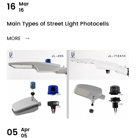
16
Mar
16
Main Types of Street Light Photocells
MORE

05
Apr
05