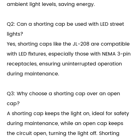
ambient light levels, saving energy.
Q2: Can a shorting cap be used with LED street
lights?
Yes, shorting caps like the JL-208 are compatible
with LED fixtures, especially those with NEMA 3-pin
receptacles, ensuring uninterrupted operation
during maintenance.
Q3: Why choose a shorting cap over an open
cap?
A shorting cap keeps the light on, ideal for safety
during maintenance, while an open cap keeps
the circuit open, turning the light off. Shorting