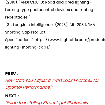
(2010). "ANSI C136.10: Road and area lighting—
Locking type photocontrol devices and mating
receptacles."
[3]. LongJoin Intelligence. (2023). "JL-208 NEMA
Shorting Cap Product
Specifications." https://www.ljlightctrls.com/product
lighting-shorting-caps/
PREV :
How Can You Adjust a Twist Lock Photocell for
Optimal Performance?
NEXT :
Guide to Installing Street Light Photocells