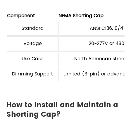
Component
NEMA Shorting Cap
Standard
ANSI C136.10/41
Voltage
120-277V or 480V
Use Case
North American street li
Dimming Support
Limited (3-pin) or advance
How to Install and Maintain a
Shorting Cap?