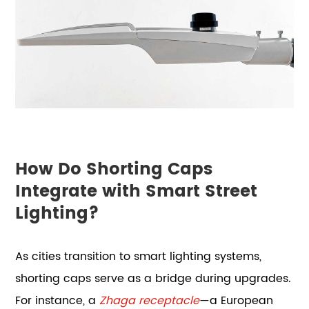
How Do Shorting Caps
Integrate with Smart Street
Lighting?
As cities transition to smart lighting systems,
shorting caps serve as a bridge during upgrades.
For instance, a
Zhaga receptacle
—a European