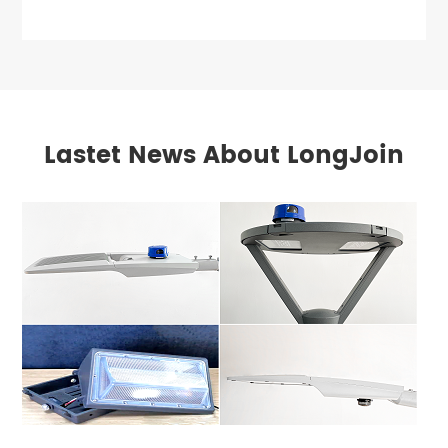
Lastet News About LongJoin