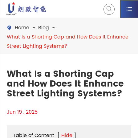


Home
Blog

What Is a Shorting Cap and How Does It Enhance
Street Lighting Systems?
What Is a Shorting Cap
and How Does It Enhance
Street Lighting Systems?
Jun 19 , 2025
Table of Content
[
Hide
]