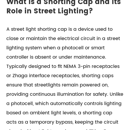
What Is a Shorting Cap and Its
Role in Street Lighting?
A street light shorting cap is a device used to
close or maintain the electrical circuit in a street
lighting system when a photocell or smart
controller is absent or under maintenance.
Typically designed to fit NEMA 3-pin receptacles
or Zhaga interface receptacles, shorting caps
ensure that streetlights remain powered on,
providing continuous illumination for safety. Unlike
a photocell, which automatically controls lighting
based on ambient light levels, a shorting cap
acts as a temporary bypass, keeping the circuit