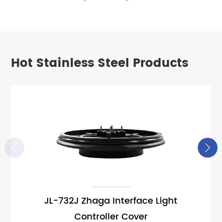
Hot Stainless Steel Products


JL-732J Zhaga Interface Light
Controller Cover