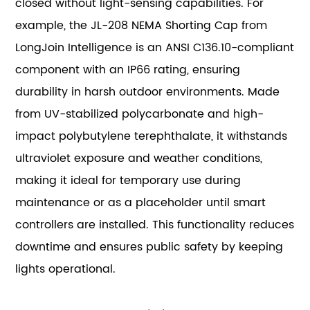
closed without light-sensing capabilities. For
example, the JL-208 NEMA Shorting Cap from
LongJoin Intelligence is an ANSI C136.10-compliant
component with an IP66 rating, ensuring
durability in harsh outdoor environments. Made
from UV-stabilized polycarbonate and high-
impact polybutylene terephthalate, it withstands
ultraviolet exposure and weather conditions,
making it ideal for temporary use during
maintenance or as a placeholder until smart
controllers are installed. This functionality reduces
downtime and ensures public safety by keeping
lights operational.