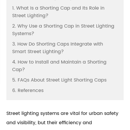
1. What Is a Shorting Cap and Its Role in
Street Lighting?
2. Why Use a Shorting Cap in Street Lighting
Systems?
3. How Do Shorting Caps Integrate with
Smart Street Lighting?
4. How to Install and Maintain a Shorting
Cap?
5. FAQs About Street Light Shorting Caps
6. References
Street lighting systems are vital for urban safety
and visibility, but their efficiency and