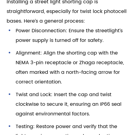
Installing a street light shorting cap is
straightforward, especially for twist lock photocell
bases. Here’s a general process:
Power Disconnection: Ensure the streetlight’s
power supply is turned off for safety.
Alignment: Align the shorting cap with the
NEMA 3-pin receptacle or Zhaga receptacle,
often marked with a north-facing arrow for
correct orientation.
Twist and Lock: Insert the cap and twist
clockwise to secure it, ensuring an IP66 seal
against environmental factors.
Testing: Restore power and verify that the