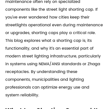
maintenance often rely on specialized
components like the street light shorting cap. If
you've ever wondered how cities keep their
streetlights operational even during maintenance
or upgrades, shorting caps play a critical role.
This blog explores what a shorting cap is, its
functionality, and why it’s an essential part of
modern street lighting infrastructure, particularly
in systems using NEMA/ANSI standards or Zhaga
receptacles. By understanding these
components, municipalities and lighting
professionals can optimize energy use and
system reliability.