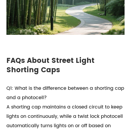
FAQs About Street Light
Shorting Caps
Q1: What is the difference between a shorting cap
and a photocell?
A shorting cap maintains a closed circuit to keep
lights on continuously, while a twist lock photocell
automatically turns lights on or off based on