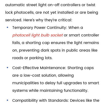
automatic street light on-off controllers or twist
lock photocells, are not yet installed or are being
serviced. Here’s why they’re critical:
Temporary Power Continuity: When a
photocell light bulb socket
or smart controller
fails, a shorting cap ensures the light remains
on, preventing dark spots in public areas like
roads or parking lots.
Cost-Effective Maintenance: Shorting caps
are a low-cost solution, allowing
municipalities to delay full upgrades to smart
systems while maintaining functionality.
Compatibility with Standards: Devices like the