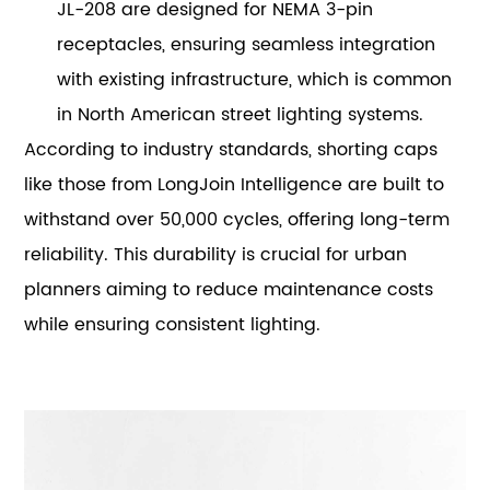
JL-208 are designed for NEMA 3-pin
receptacles, ensuring seamless integration
with existing infrastructure, which is common
in North American street lighting systems.
According to industry standards, shorting caps
like those from LongJoin Intelligence are built to
withstand over 50,000 cycles, offering long-term
reliability. This durability is crucial for urban
planners aiming to reduce maintenance costs
while ensuring consistent lighting.