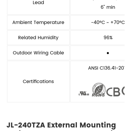
Lead
6" min
Ambient Temperature
-40°C ~ +70°C
Related Humidity
96%
Outdoor Wiring Cable
●
ANSI C136.41-2013
Certifications
JL-240TZA External Mounting