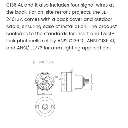
C136.41, and it also includes four signal wires at
the back. For on-site retrofit projects, the JL-
240TZA comes with a back cover and outdoor
cable, ensuring ease of installation. The product
conforms to the standards for insert and twist-
lock photocells set by ANSI C136.10, ANSI C136.41,
and ANSI/UL773 for area lighting applications.