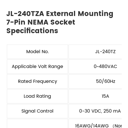
JL-240TZA External Mounting
7-Pin NEMA Socket
Specifications
Model No.
JL-240TZ
Applicable Volt Range
0~480VAC
Rated Frequency
50/60Hz
Load Rating
15A
Signal Control
0-30 VDC, 250 mA M
16AWG/14AWG （Non-