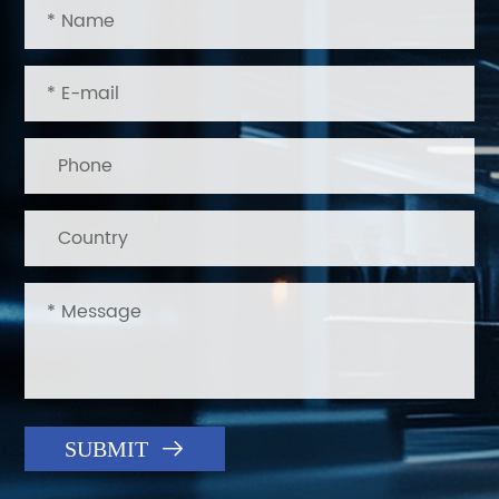

SUBMIT