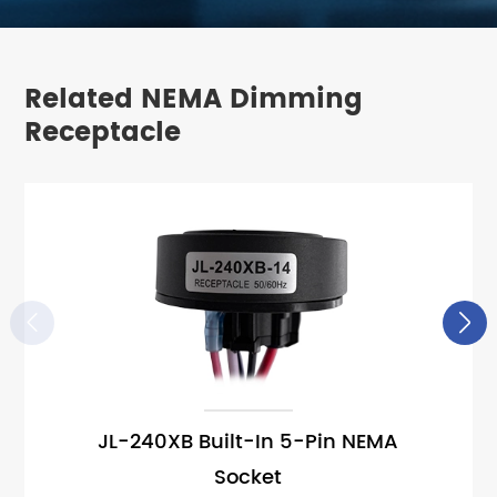
Related NEMA Dimming
Receptacle


JL-240XB Built-In 5-Pin NEMA
Socket