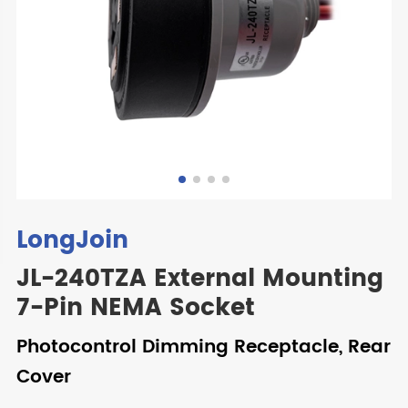
LongJoin
JL-240TZA External Mounting
7-Pin NEMA Socket
Photocontrol Dimming Receptacle, Rear
Cover