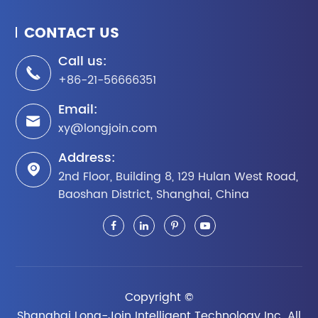
CONTACT US
Call us:

+86-21-56666351
Email:

xy@longjoin.com
Address:

2nd Floor, Building 8, 129 Hulan West Road,
Baoshan District, Shanghai, China
Copyright ©
Shanghai Long-Join Intelligent Technology Inc.
All