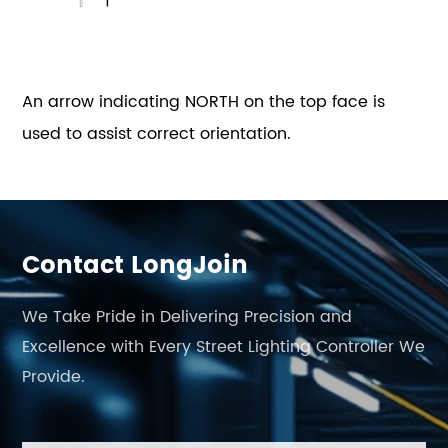
An arrow indicating NORTH on the top face is
used to assist correct orientation.
Contact LongJoin
We Take Pride in Delivering Precision and
Excellence with Every Street Lighting Controller We
Provide.