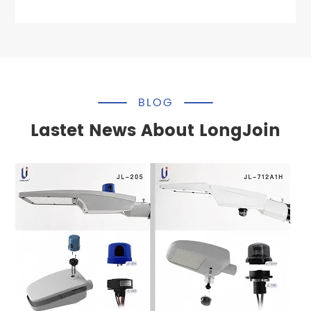
BLOG
Lastet News About LongJoin