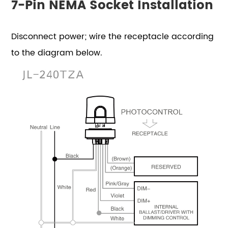
7-Pin NEMA Socket Installation
Disconnect power; wire the receptacle according
to the diagram below.