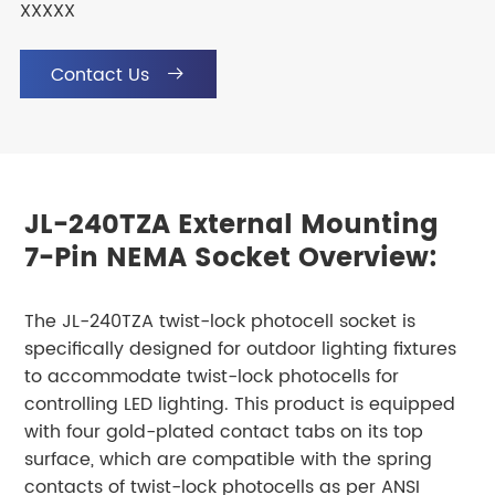
XXXXX
Contact Us

JL-240TZA External Mounting
7-Pin NEMA Socket Overview:
The JL-240TZA twist-lock photocell socket is
specifically designed for outdoor lighting fixtures
to accommodate twist-lock photocells for
controlling LED lighting. This product is equipped
with four gold-plated contact tabs on its top
surface, which are compatible with the spring
contacts of twist-lock photocells as per ANSI