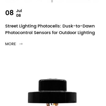
08
Jul
08
Street Lighting Photocells: Dusk-to-Dawn
Photocontrol Sensors for Outdoor Lighting
MORE
