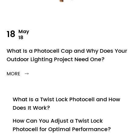
18
May
18
What Is a Photocell Cap and Why Does Your
Outdoor Lighting Project Need One?
MORE

What Is a Twist Lock Photocell and How
Does It Work?
How Can You Adjust a Twist Lock
Photocell for Optimal Performance?