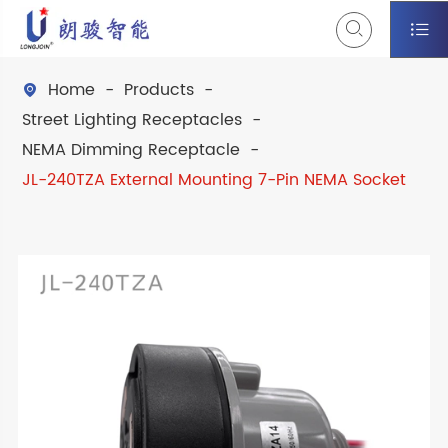


Home
Products

Street Lighting Receptacles
NEMA Dimming Receptacle
JL-240TZA External Mounting 7-Pin NEMA Socket