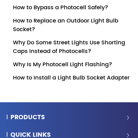
How to Bypass a Photocell Safely?
How to Replace an Outdoor Light Bulb
Socket?
Why Do Some Street Lights Use Shorting
Caps Instead of Photocells?
Why Is My Photocell Light Flashing?
How to Install a Light Bulb Socket Adapter
PRODUCTS

QUICK LINKS
