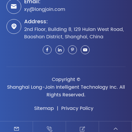
Email:

xy@longjoin.com
Address:

2nd Floor, Building 8, 129 Hulan West Road,
Baoshan District, Shanghai, China
Copyright ©
Shanghai Long-Join Intelligent Technology Inc.
All
Rights Reserved.
Sitemap
|
Privacy Policy



