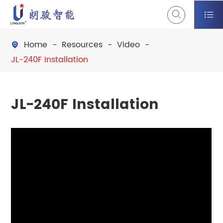


Home
Resources
Video

JL-240F Installation
JL-240F Installation