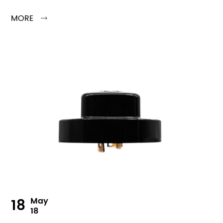
MORE

18
May
18