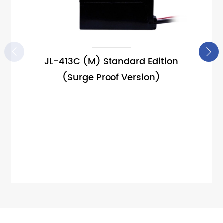


JL-413C (M) Standard Edition
(Surge Proof Version)