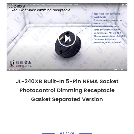

JL-240XB Built-In 5-Pin NEMA Socket
Photocontrol Dimming Receptacle
Gasket Separated Version
BLOG