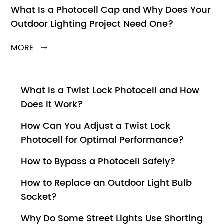
What Is a Photocell Cap and Why Does Your
Outdoor Lighting Project Need One?
MORE

What Is a Twist Lock Photocell and How
Does It Work?
How Can You Adjust a Twist Lock
Photocell for Optimal Performance?
How to Bypass a Photocell Safely?
How to Replace an Outdoor Light Bulb
Socket?
Why Do Some Street Lights Use Shorting