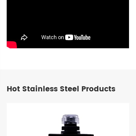
Hot Stainless Steel Products