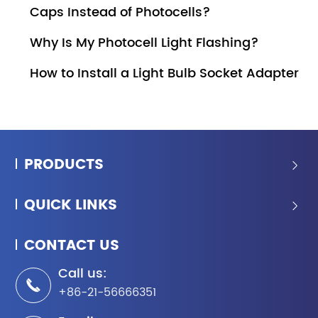
Caps Instead of Photocells?
Why Is My Photocell Light Flashing?
How to Install a Light Bulb Socket Adapter
PRODUCTS

QUICK LINKS

CONTACT US
Call us:

+86-21-56666351