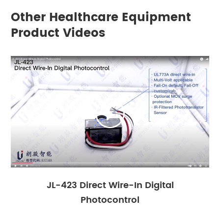
Other Healthcare Equipment
Product Videos

JL-423 Direct Wire-In Digital
Photocontrol