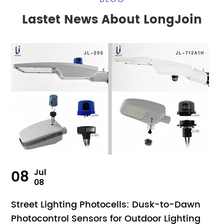
Lastet News About LongJoin
08
Jul
08
Street Lighting Photocells: Dusk-to-Dawn
Photocontrol Sensors for Outdoor Lighting