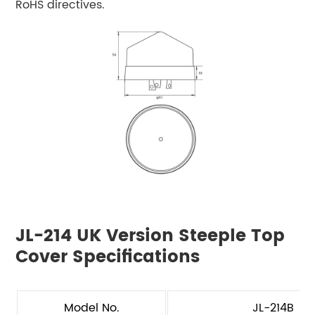
RoHS directives.
JL-214 UK Version Steeple Top
Cover Specifications
Model No.
JL-214B