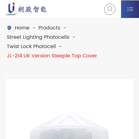


Home
Products

Street Lighting Photocells
Twist Lock Photocell
JL-214 UK Version Steeple Top Cover