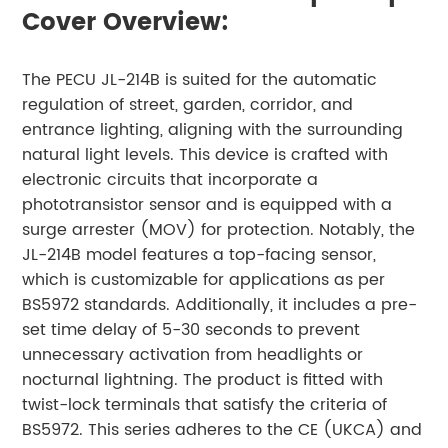
Cover Overview:
The PECU JL-214B is suited for the automatic
regulation of street, garden, corridor, and
entrance lighting, aligning with the surrounding
natural light levels. This device is crafted with
electronic circuits that incorporate a
phototransistor sensor and is equipped with a
surge arrester (MOV) for protection. Notably, the
JL-214B model features a top-facing sensor,
which is customizable for applications as per
BS5972 standards. Additionally, it includes a pre-
set time delay of 5-30 seconds to prevent
unnecessary activation from headlights or
nocturnal lightning. The product is fitted with
twist-lock terminals that satisfy the criteria of
BS5972. This series adheres to the CE (UKCA) and