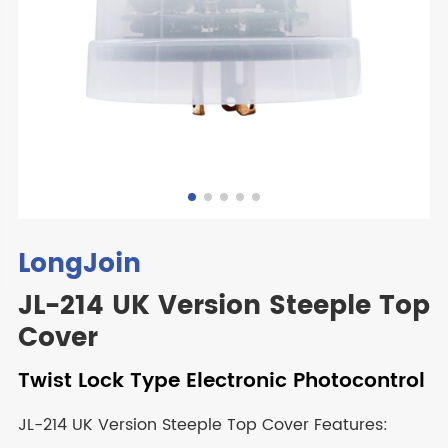
LongJoin
JL-214 UK Version Steeple Top
Cover
Twist Lock Type Electronic Photocontrol
JL-214 UK Version Steeple Top Cover Features: