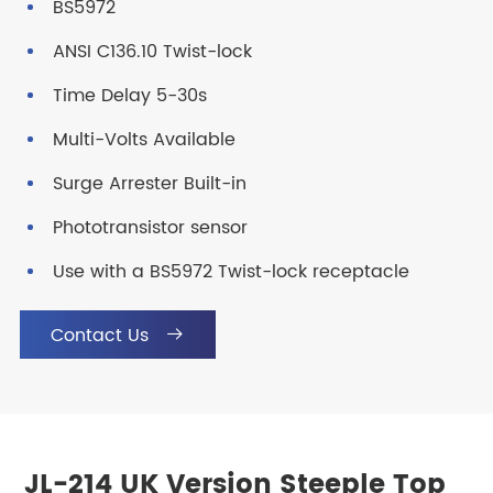
BS5972
ANSI C136.10 Twist-lock
Time Delay 5-30s
Multi-Volts Available
Surge Arrester Built-in
Phototransistor sensor
Use with a BS5972 Twist-lock receptacle
Contact Us

JL-214 UK Version Steeple Top