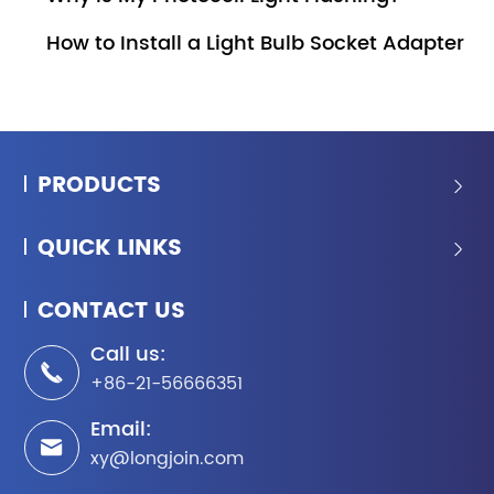
How to Install a Light Bulb Socket Adapter
PRODUCTS

QUICK LINKS

CONTACT US
Call us:

+86-21-56666351
Email:

xy@longjoin.com