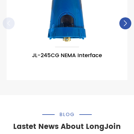


JL-245CG NEMA Interface
BLOG
Lastet News About LongJoin