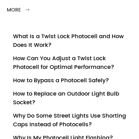
MORE

What Is a Twist Lock Photocell and How
Does It Work?
How Can You Adjust a Twist Lock
Photocell for Optimal Performance?
How to Bypass a Photocell Safely?
How to Replace an Outdoor Light Bulb
Socket?
Why Do Some Street Lights Use Shorting
Caps Instead of Photocells?
Why Is My Photocell Light Flashing?