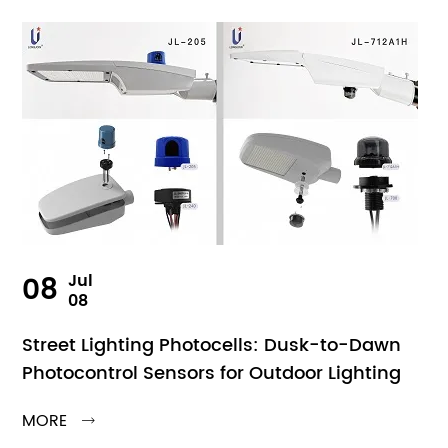
08
Jul
08
Street Lighting Photocells: Dusk-to-Dawn
Photocontrol Sensors for Outdoor Lighting
MORE
