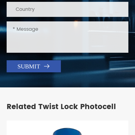

SUBMIT
Related Twist Lock Photocell