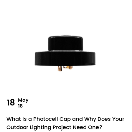
18
May
18
What Is a Photocell Cap and Why Does Your
Outdoor Lighting Project Need One?