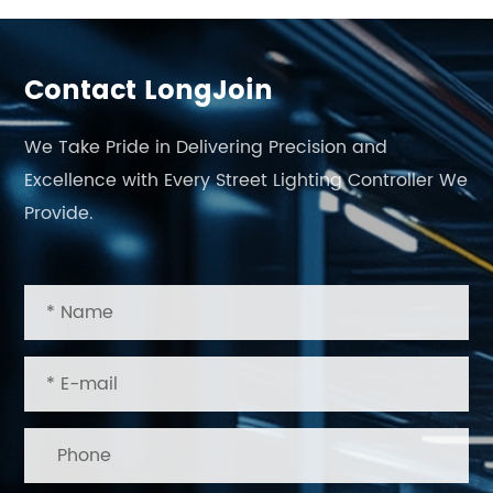
Contact LongJoin
We Take Pride in Delivering Precision and
Excellence with Every Street Lighting Controller We
Provide.