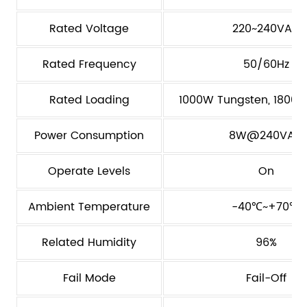
Rated Voltage
220~240VAC
Rated Frequency
50/60Hz
Rated Loading
1000W Tungsten, 1800VA
Power Consumption
8W@240VAC
Operate Levels
On
Ambient Temperature
-40℃~+70℃
Related Humidity
96%
Fail Mode
Fail-Off