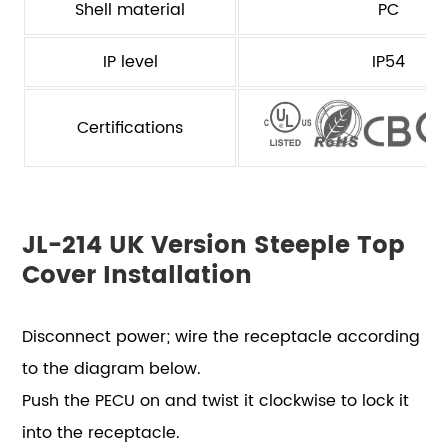
Shell material
PC
IP level
IP54
Certifications
JL-214 UK Version Steeple Top
Cover Installation
Disconnect power; wire the receptacle according
to the diagram below.
Push the PECU on and twist it clockwise to lock it
into the receptacle.