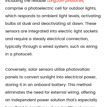
including the reliable
LongJoin photocell
,
comprise a photoelectric cell for outdoor lights,
which responds to ambient light levels, activating
bulbs at dusk and deactivating at dawn. These
sensors are integrated into electric light sockets
and require a steady electrical connection,
typically through a wired system, such as wiring
in a photocell.
Conversely, solar sensors utilize photovoltaic
panels to convert sunlight into electrical power,
storing it in an onboard battery. This method
eliminates the need for external wiring, offering
an independent power solution that's especially