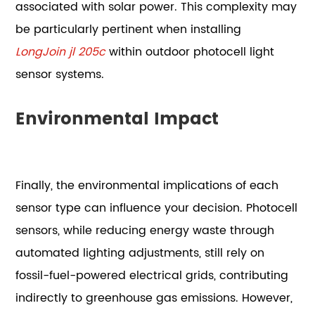
associated with solar power. This complexity may
be particularly pertinent when installing
LongJoin jl 205c
within outdoor photocell light
sensor systems.
Environmental Impact
Finally, the environmental implications of each
sensor type can influence your decision. Photocell
sensors, while reducing energy waste through
automated lighting adjustments, still rely on
fossil-fuel-powered electrical grids, contributing
indirectly to greenhouse gas emissions. However,