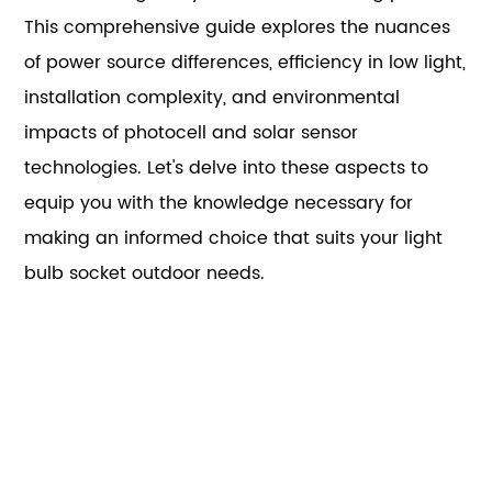
This comprehensive guide explores the nuances
of power source differences, efficiency in low light,
installation complexity, and environmental
impacts of photocell and solar sensor
technologies. Let's delve into these aspects to
equip you with the knowledge necessary for
making an informed choice that suits your light
bulb socket outdoor needs.