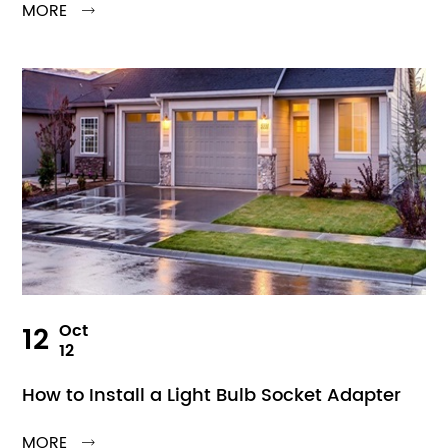
MORE

12
Oct
12
How to Install a Light Bulb Socket Adapter
MORE
