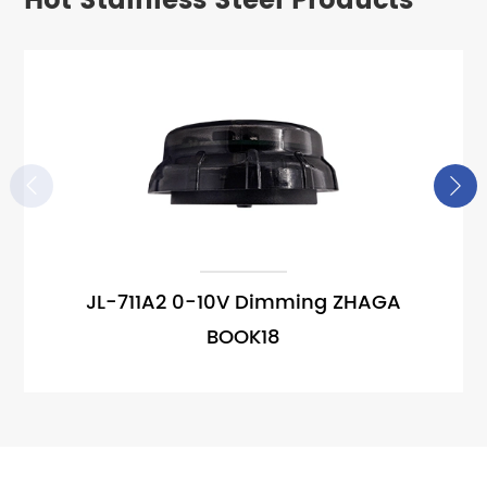
Hot Stainless Steel Products


JL-711A2 0-10V Dimming ZHAGA
BOOK18