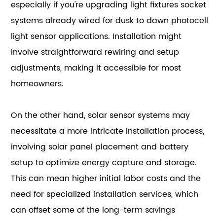
especially if you're upgrading light fixtures socket
systems already wired for dusk to dawn photocell
light sensor applications. Installation might
involve straightforward rewiring and setup
adjustments, making it accessible for most
homeowners.
On the other hand, solar sensor systems may
necessitate a more intricate installation process,
involving solar panel placement and battery
setup to optimize energy capture and storage.
This can mean higher initial labor costs and the
need for specialized installation services, which
can offset some of the long-term savings