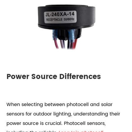
Power Source Differences
When selecting between photocell and solar
sensors for outdoor lighting, understanding their
power source is crucial. Photocell sensors,