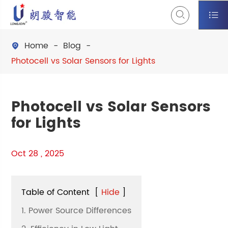


Home
Blog

Photocell vs Solar Sensors for Lights
Photocell vs Solar Sensors
for Lights
Oct 28 , 2025
Table of Content
[
Hide
]
1. Power Source Differences