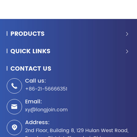
PRODUCTS

QUICK LINKS

CONTACT US
Call us:

+86-21-56666351
Email:

xy@longjoin.com
Address:

2nd Floor, Building 8, 129 Hulan West Road,