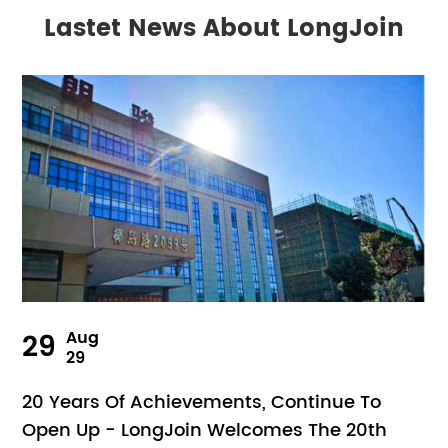
Lastet News About LongJoin
29
Aug
29
20 Years Of Achievements, Continue To
Open Up - LongJoin Welcomes The 20th