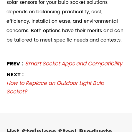
solar sensors for your bulb socket solutions
depends on balancing practicality, cost,
efficiency, installation ease, and environmental
concerns. Both options have their merits and can
be tailored to meet specific needs and contexts.
PREV :
Smart Socket Apps and Compatibility
NEXT :
How to Replace an Outdoor Light Bulb
Socket?