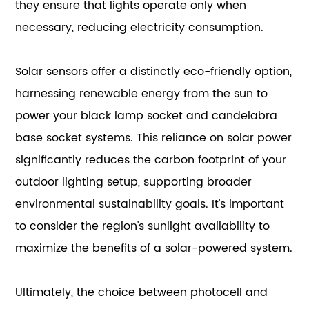
they ensure that lights operate only when
necessary, reducing electricity consumption.
Solar sensors offer a distinctly eco-friendly option,
harnessing renewable energy from the sun to
power your black lamp socket and candelabra
base socket systems. This reliance on solar power
significantly reduces the carbon footprint of your
outdoor lighting setup, supporting broader
environmental sustainability goals. It's important
to consider the region's sunlight availability to
maximize the benefits of a solar-powered system.
Ultimately, the choice between photocell and