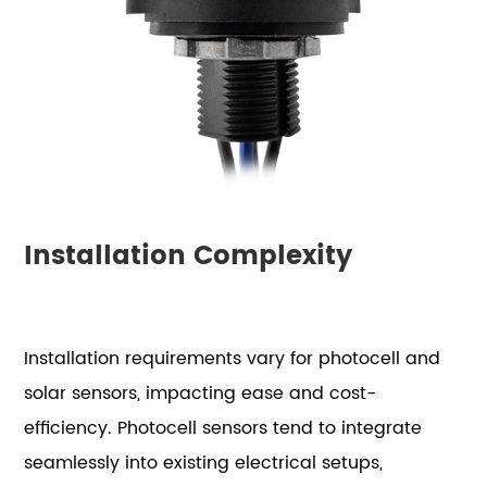
Installation Complexity
Installation requirements vary for photocell and
solar sensors, impacting ease and cost-
efficiency. Photocell sensors tend to integrate
seamlessly into existing electrical setups,