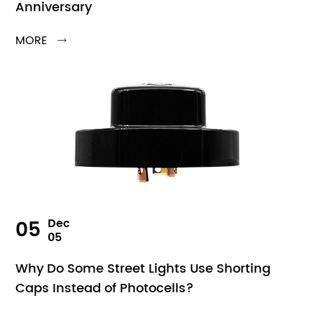
Anniversary
MORE

05
Dec
05
Why Do Some Street Lights Use Shorting
Caps Instead of Photocells?