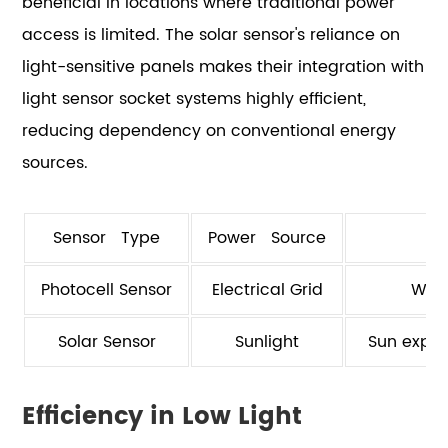
beneficial in locations where traditional power
access is limited. The solar sensor's reliance on
light-sensitive panels makes their integration with
light sensor socket systems highly efficient,
reducing dependency on conventional energy
sources.
Sensor Type
Power Source
Photocell Sensor
Electrical Grid
Wiri
Solar Sensor
Sunlight
Sun expos
Efficiency in Low Light