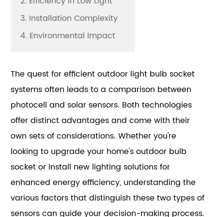
2. Efficiency in Low Light
3. Installation Complexity
4. Environmental Impact
The quest for efficient outdoor light bulb socket
systems often leads to a comparison between
photocell and solar sensors. Both technologies
offer distinct advantages and come with their
own sets of considerations. Whether you're
looking to upgrade your home's outdoor bulb
socket or install new lighting solutions for
enhanced energy efficiency, understanding the
various factors that distinguish these two types of
sensors can guide your decision-making process.