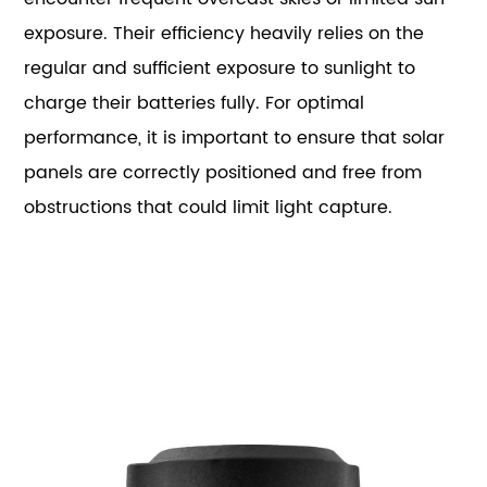
exposure. Their efficiency heavily relies on the
regular and sufficient exposure to sunlight to
charge their batteries fully. For optimal
performance, it is important to ensure that solar
panels are correctly positioned and free from
obstructions that could limit light capture.