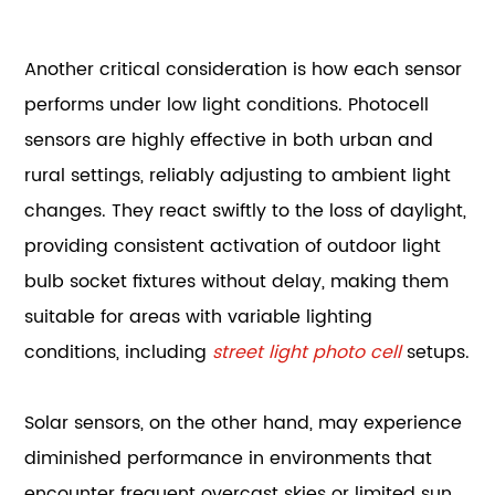
Another critical consideration is how each sensor
performs under low light conditions. Photocell
sensors are highly effective in both urban and
rural settings, reliably adjusting to ambient light
changes. They react swiftly to the loss of daylight,
providing consistent activation of outdoor light
bulb socket fixtures without delay, making them
suitable for areas with variable lighting
conditions, including
street light photo cell
setups.
Solar sensors, on the other hand, may experience
diminished performance in environments that
encounter frequent overcast skies or limited sun